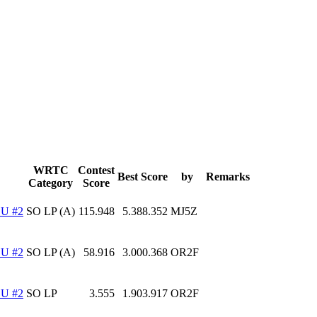
WRTC
Contest
Best Score
by
Remarks
Category
Score
U #2
SO LP (A)
115.948
5.388.352
MJ5Z
U #2
SO LP (A)
58.916
3.000.368
OR2F
U #2
SO LP
3.555
1.903.917
OR2F