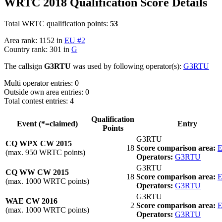
WRTC 2018 Qualification Score Details
Total WRTC qualification points:
53
Area rank: 1152 in
EU #2
Country rank: 301 in
G
The callsign
G3RTU
was used by following operator(s):
G3RTU
Multi operator entries: 0
Outside own area entries: 0
Total contest entries: 4
Qualification
Event (*=claimed)
Entry
Points
G3RTU
CQ WPX CW 2015
18
Score comparison area:
E
(max. 950 WRTC points)
Operators:
G3RTU
G3RTU
CQ WW CW 2015
18
Score comparison area:
E
(max. 1000 WRTC points)
Operators:
G3RTU
G3RTU
WAE CW 2016
2
Score comparison area:
E
(max. 1000 WRTC points)
Operators:
G3RTU