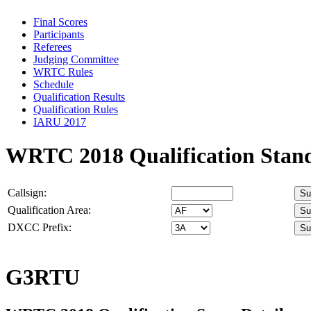
Final Scores
Participants
Referees
Judging Committee
WRTC Rules
Schedule
Qualification Results
Qualification Rules
IARU 2017
WRTC 2018 Qualification Stan
Callsign:
Qualification Area:
DXCC Prefix:
G3RTU