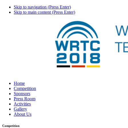
Skip to navigation (Press Enter)
Skip to main content (Press Enter)
Home
Competition
Sponsors
Press Room
Activities
Gallery
About Us
Competition