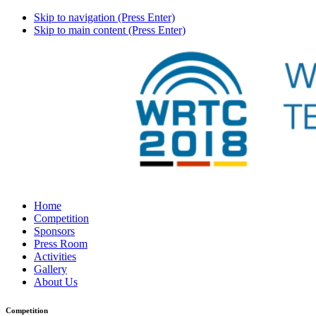
Skip to navigation (Press Enter)
Skip to main content (Press Enter)
Home
Competition
Sponsors
Press Room
Activities
Gallery
About Us
Competition