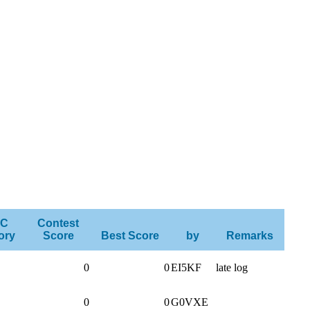
C
Contest
ory
Score
Best Score
by
Remarks
0
0
EI5KF
late log
0
0
G0VXE