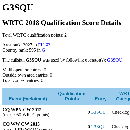
G3SQU
WRTC 2018 Qualification Score Details
Total WRTC qualification points:
2
Area rank: 2027 in
EU #2
Country rank: 595 in
G
The callsign
G3SQU
was used by following operator(s):
G3SQU
Multi operator entries: 0
Outside own area entries: 0
Total contest entries: 6
Qualification
WRT
Event (*=claimed)
Points
Entry
Categ
CQ WPX CW 2015
0
G3SQU
Checklog
(max. 950 WRTC points)
CQ WW CW 2015
0
G3SQU
Checklog
(max. 1000 WRTC points)