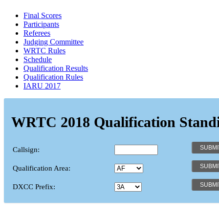
Final Scores
Participants
Referees
Judging Committee
WRTC Rules
Schedule
Qualification Results
Qualification Rules
IARU 2017
WRTC 2018 Qualification Stand
Callsign:
Qualification Area:
DXCC Prefix: