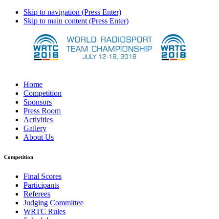
Skip to navigation (Press Enter)
Skip to main content (Press Enter)
Home
Competition
Sponsors
Press Room
Activities
Gallery
About Us
Competition
Final Scores
Participants
Referees
Judging Committee
WRTC Rules