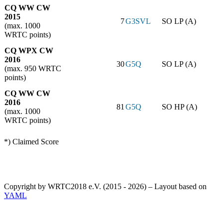
CQ WW CW
2015
7
G3SVL
SO LP (A)
(max. 1000
WRTC points)
CQ WPX CW
2016
30
G5Q
SO LP (A)
(max. 950 WRTC
points)
CQ WW CW
2016
81
G5Q
SO HP (A)
(max. 1000
WRTC points)
*) Claimed Score
Copyright by WRTC2018 e.V. (2015 - 2026) – Layout based on
YAML