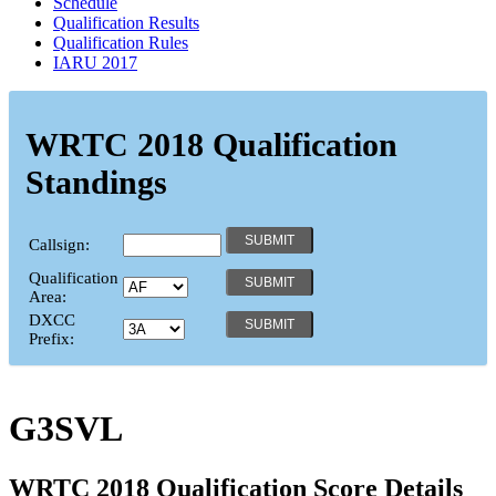
Schedule
Qualification Results
Qualification Rules
IARU 2017
WRTC 2018 Qualification
Standings
Callsign:
Qualification
Area:
DXCC
Prefix:
G3SVL
WRTC 2018 Qualification Score Details