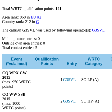
Total WRTC qualification points:
121
Area rank: 868 in
EU #2
Country rank: 212 in
G
The callsign
G3SVL
was used by following operator(s):
G3SVL
Multi operator entries: 0
Outside own area entries: 0
Total contest entries: 5
Event
Qualification
WRTC
(*=claimed)
Points
Entry
Category
CQ WPX CW
2015
1
G3SVL
SO LP (A)
(max. 950 WRTC
points)
CQ WW SSB
2015
2
G3SVL
SO HP (A)
(max. 1000
WRTC points)