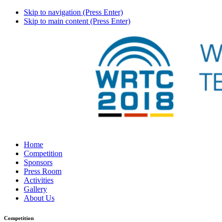
Skip to navigation (Press Enter)
Skip to main content (Press Enter)
Home
Competition
Sponsors
Press Room
Activities
Gallery
About Us
Competition