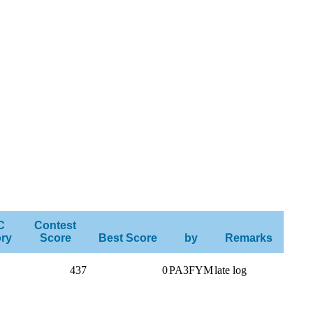
C
Contest
ry
Score
Best Score
by
Remarks
437
0
PA3FYM
late log