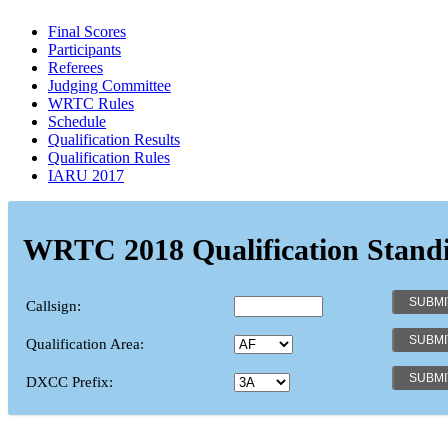
Final Scores
Participants
Referees
Judging Committee
WRTC Rules
Schedule
Qualification Results
Qualification Rules
IARU 2017
WRTC 2018 Qualification Stand
Callsign:
Qualification Area:
DXCC Prefix: