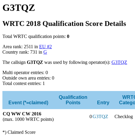
G3TQZ
WRTC 2018 Qualification Score Details
Total WRTC qualification points:
0
Area rank: 2511 in
EU #2
Country rank: 731 in
G
The callsign
G3TQZ
was used by following operator(s):
G3TQZ
Multi operator entries: 0
Outside own area entries: 0
Total contest entries: 1
Qualification
WRT
Event (*=claimed)
Points
Entry
Catego
CQ WW CW 2016
0
G3TQZ
Checklog
(max. 1000 WRTC points)
*) Claimed Score