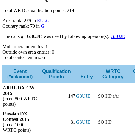
Total WRTC qualification points:
714
Area rank: 279 in
EU #2
Country rank: 70 in
G
The callsign
G3UJE
was used by following operator(s):
G3UJE
Multi operator entries: 1
Outside own area entries: 0
Total contest entries: 6
Event
Qualification
WRTC
(*=claimed)
Points
Entry
Category
ARRL DX CW
2015
147
G3UJE
SO HP (A)
(max. 800 WRTC
points)
Russian DX
Contest 2015
81
G3UJE
SO HP
(max. 1000
WRTC points)