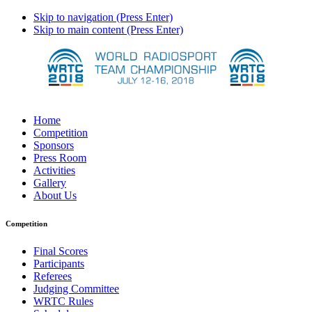
Skip to navigation (Press Enter)
Skip to main content (Press Enter)
Home
Competition
Sponsors
Press Room
Activities
Gallery
About Us
Competition
Final Scores
Participants
Referees
Judging Committee
WRTC Rules