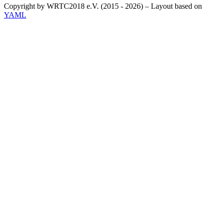
Copyright by WRTC2018 e.V. (2015 - 2026) – Layout based on
YAML