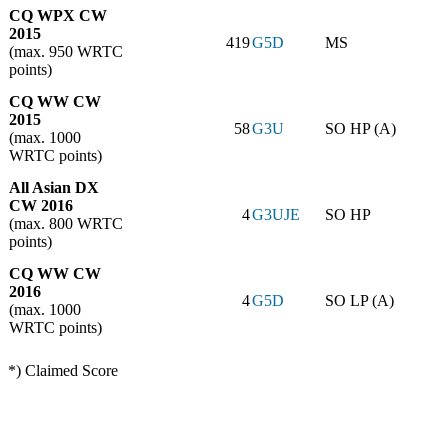
CQ WPX CW
2015
419
G5D
MS
(max. 950 WRTC
points)
CQ WW CW
2015
58
G3U
SO HP (A)
(max. 1000
WRTC points)
All Asian DX
CW 2016
4
G3UJE
SO HP
(max. 800 WRTC
points)
CQ WW CW
2016
4
G5D
SO LP (A)
(max. 1000
WRTC points)
*) Claimed Score