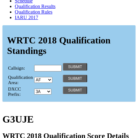
Schedule
Qualification Results
Qualification Rules
IARU 2017
WRTC 2018 Qualification
Standings
Callsign:
Qualification
Area:
DXCC
Prefix:
G3UJE
WRTC 2018 Qualification Score Details