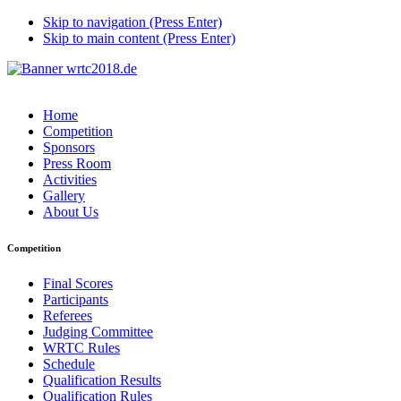
Skip to navigation (Press Enter)
Skip to main content (Press Enter)
Home
Competition
Sponsors
Press Room
Activities
Gallery
About Us
Competition
Final Scores
Participants
Referees
Judging Committee
WRTC Rules
Schedule
Qualification Results
Qualification Rules