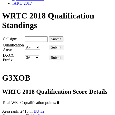
IARU 2017
WRTC 2018 Qualification
Standings
Callsign:
Qualification
Area:
DXCC
Prefix:
G3XOB
WRTC 2018 Qualification Score Details
Total WRTC qualification points:
0
Area rank: 2415 in
EU #2