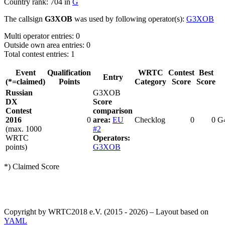
Country rank: 704 in
G
The callsign
G3XOB
was used by following operator(s):
G3XOB
Multi operator entries: 0
Outside own area entries: 0
Total contest entries: 1
Event
Qualification
WRTC
Contest
Best
Entry
(*=claimed)
Points
Category
Score
Score
Russian
G3XOB
DX
Score
Contest
comparison
2016
0
area:
EU
Checklog
0
0
G
(max. 1000
#2
WRTC
Operators:
points)
G3XOB
*) Claimed Score
Copyright by WRTC2018 e.V. (2015 - 2026) – Layout based on
YAML