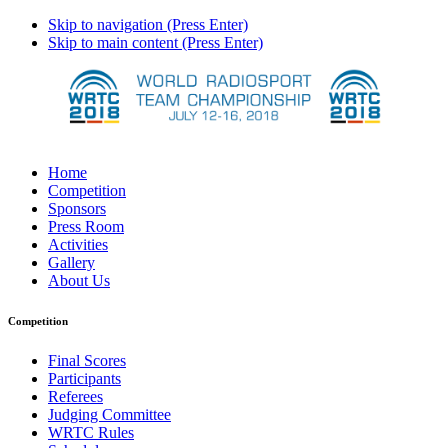
Skip to navigation (Press Enter)
Skip to main content (Press Enter)
Home
Competition
Sponsors
Press Room
Activities
Gallery
About Us
Competition
Final Scores
Participants
Referees
Judging Committee
WRTC Rules