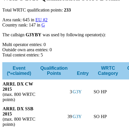
Total WRTC qualification points:
233
Area rank: 645 in
EU #2
Country rank: 147 in
G
The callsign
G3YBY
was used by following operator(s):
Multi operator entries: 0
Outside own area entries: 0
Total contest entries: 5
Event
Qualification
WRTC
(*=claimed)
Points
Entry
Category
ARRL DX CW
2015
3
G3Y
SO HP
(max. 800 WRTC
points)
ARRL DX SSB
2015
39
G3Y
SO HP
(max. 800 WRTC
points)