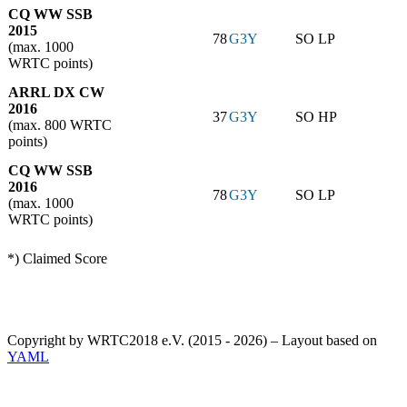
CQ WW SSB
2015
78
G3Y
SO LP
(max. 1000
WRTC points)
ARRL DX CW
2016
37
G3Y
SO HP
(max. 800 WRTC
points)
CQ WW SSB
2016
78
G3Y
SO LP
(max. 1000
WRTC points)
*) Claimed Score
Copyright by WRTC2018 e.V. (2015 - 2026) – Layout based on
YAML