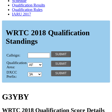
Schedule
Qualification Results
Qualification Rules
IARU 2017
WRTC 2018 Qualification
Standings
Callsign:
Qualification
Area:
DXCC
Prefix:
G3YBY
WRTC 2018 Qualification Score Details