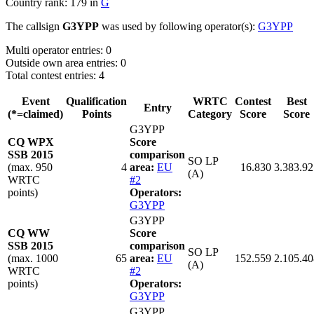
Country rank: 179 in
G
The callsign
G3YPP
was used by following operator(s):
G3YPP
Multi operator entries: 0
Outside own area entries: 0
Total contest entries: 4
Event
Qualification
WRTC
Contest
Best
Entry
(*=claimed)
Points
Category
Score
Score
G3YPP
CQ WPX
Score
SSB 2015
comparison
SO LP
(max. 950
4
area:
EU
16.830
3.383.92
(A)
WRTC
#2
points)
Operators:
G3YPP
G3YPP
CQ WW
Score
SSB 2015
comparison
SO LP
(max. 1000
65
area:
EU
152.559
2.105.40
(A)
WRTC
#2
points)
Operators:
G3YPP
G3YPP