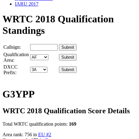
IARU 2017
WRTC 2018 Qualification
Standings
Callsign:
Qualification
Area:
DXCC
Prefix:
G3YPP
WRTC 2018 Qualification Score Details
Total WRTC qualification points:
169
Area rank: 756 in
EU #2