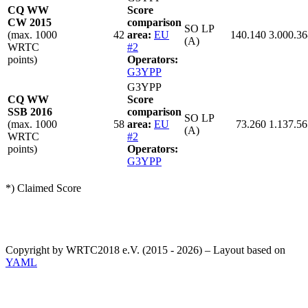
CQ WW
Score
CW 2015
comparison
SO LP
(max. 1000
42
area:
EU
140.140
3.000.36
(A)
WRTC
#2
points)
Operators:
G3YPP
G3YPP
CQ WW
Score
SSB 2016
comparison
SO LP
(max. 1000
58
area:
EU
73.260
1.137.56
(A)
WRTC
#2
points)
Operators:
G3YPP
*) Claimed Score
Copyright by WRTC2018 e.V. (2015 - 2026) – Layout based on
YAML