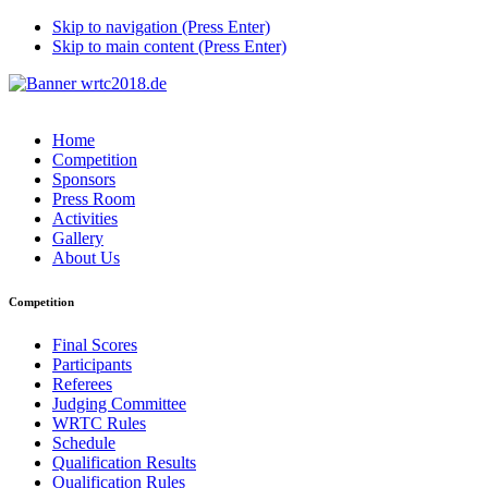
Skip to navigation (Press Enter)
Skip to main content (Press Enter)
Home
Competition
Sponsors
Press Room
Activities
Gallery
About Us
Competition
Final Scores
Participants
Referees
Judging Committee
WRTC Rules
Schedule
Qualification Results
Qualification Rules