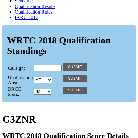
Schedule
Qualification Results
Qualification Rules
IARU 2017
WRTC 2018 Qualification
Standings
Callsign:
Qualification
Area:
DXCC
Prefix:
G3ZNR
WRTC 2018 Qualification Score Details