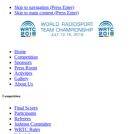
Skip to navigation (Press Enter)
Skip to main content (Press Enter)
Home
Competition
Sponsors
Press Room
Activities
Gallery
About Us
Competition
Final Scores
Participants
Referees
Judging Committee
WRTC Rules