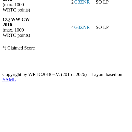
2
G3ZNR
SO LP
(max. 1000
WRTC points)
CQ WW CW
2016
4
G3ZNR
SO LP
(max. 1000
WRTC points)
*) Claimed Score
Copyright by WRTC2018 e.V. (2015 - 2026) – Layout based on
YAML