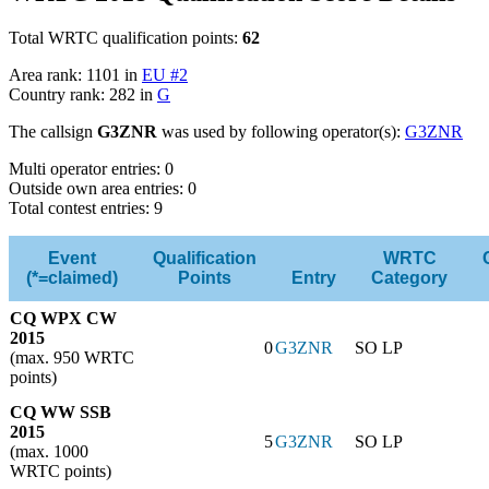
Total WRTC qualification points:
62
Area rank: 1101 in
EU #2
Country rank: 282 in
G
The callsign
G3ZNR
was used by following operator(s):
G3ZNR
Multi operator entries: 0
Outside own area entries: 0
Total contest entries: 9
Event
Qualification
WRTC
(*=claimed)
Points
Entry
Category
CQ WPX CW
2015
0
G3ZNR
SO LP
(max. 950 WRTC
points)
CQ WW SSB
2015
5
G3ZNR
SO LP
(max. 1000
WRTC points)