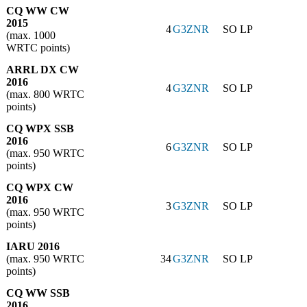
CQ WW CW
2015
4
G3ZNR
SO LP
(max. 1000
WRTC points)
ARRL DX CW
2016
4
G3ZNR
SO LP
(max. 800 WRTC
points)
CQ WPX SSB
2016
6
G3ZNR
SO LP
(max. 950 WRTC
points)
CQ WPX CW
2016
3
G3ZNR
SO LP
(max. 950 WRTC
points)
IARU 2016
(max. 950 WRTC
34
G3ZNR
SO LP
points)
CQ WW SSB
2016