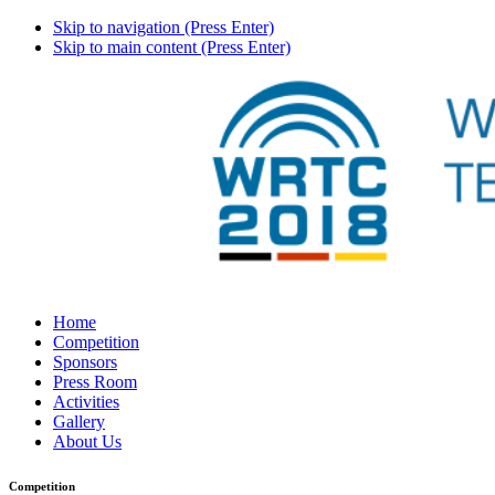
Skip to navigation (Press Enter)
Skip to main content (Press Enter)
Home
Competition
Sponsors
Press Room
Activities
Gallery
About Us
Competition