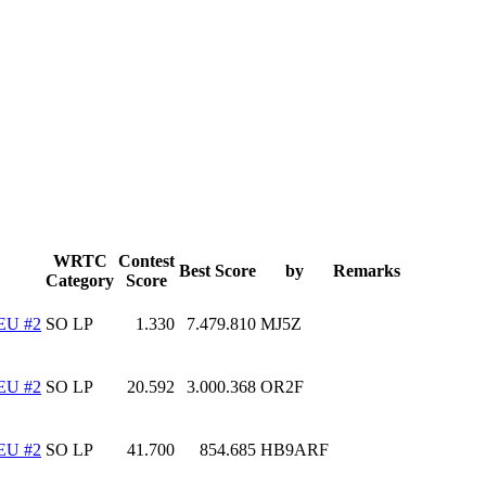
WRTC
Contest
Best Score
by
Remarks
Category
Score
EU #2
SO LP
1.330
7.479.810
MJ5Z
EU #2
SO LP
20.592
3.000.368
OR2F
EU #2
SO LP
41.700
854.685
HB9ARF