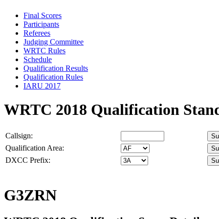
Final Scores
Participants
Referees
Judging Committee
WRTC Rules
Schedule
Qualification Results
Qualification Rules
IARU 2017
WRTC 2018 Qualification Stan
Callsign:
Qualification Area:
DXCC Prefix:
G3ZRN