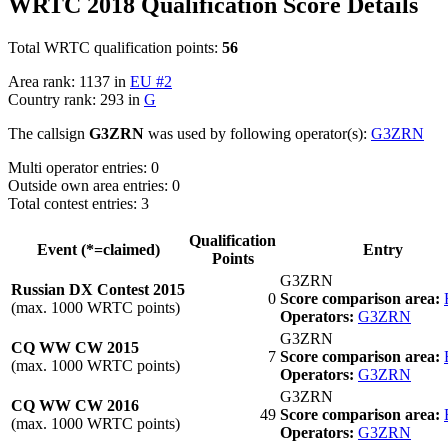
WRTC 2018 Qualification Score Details
Total WRTC qualification points:
56
Area rank: 1137 in
EU #2
Country rank: 293 in
G
The callsign
G3ZRN
was used by following operator(s):
G3ZRN
Multi operator entries: 0
Outside own area entries: 0
Total contest entries: 3
Qualification
Event (*=claimed)
Entry
Points
G3ZRN
Russian DX Contest 2015
0
Score comparison area:
(max. 1000 WRTC points)
Operators:
G3ZRN
G3ZRN
CQ WW CW 2015
7
Score comparison area:
(max. 1000 WRTC points)
Operators:
G3ZRN
G3ZRN
CQ WW CW 2016
49
Score comparison area:
(max. 1000 WRTC points)
Operators:
G3ZRN