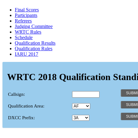
Final Scores
Participants
Referees
Judging Committee
WRTC Rules
Schedule
Qualification Results
Qualification Rules
IARU 2017
WRTC 2018 Qualification Stand
Callsign:
Qualification Area:
DXCC Prefix: