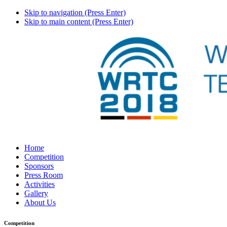
Skip to navigation (Press Enter)
Skip to main content (Press Enter)
Home
Competition
Sponsors
Press Room
Activities
Gallery
About Us
Competition