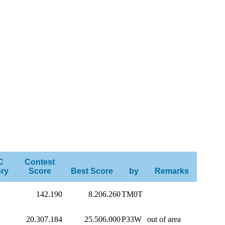
C
Contest
ry
Score
Best Score
by
Remarks
142.190
8.206.260
TM0T
20.307.184
25.506.000
P33W
out of area