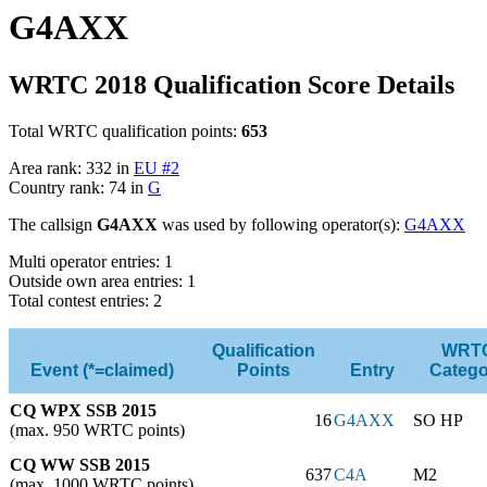
G4AXX
WRTC 2018 Qualification Score Details
Total WRTC qualification points:
653
Area rank: 332 in
EU #2
Country rank: 74 in
G
The callsign
G4AXX
was used by following operator(s):
G4AXX
Multi operator entries: 1
Outside own area entries: 1
Total contest entries: 2
Qualification
WRT
Event (*=claimed)
Points
Entry
Catego
CQ WPX SSB 2015
16
G4AXX
SO HP
(max. 950 WRTC points)
CQ WW SSB 2015
637
C4A
M2
(max. 1000 WRTC points)