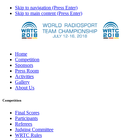
Skip to navigation (Press Enter)
Skip to main content (Press Enter)
Home
Competition
Sponsors
Press Room
Activities
Gallery
About Us
Competition
Final Scores
Participants
Referees
Judging Committee
WRTC Rules