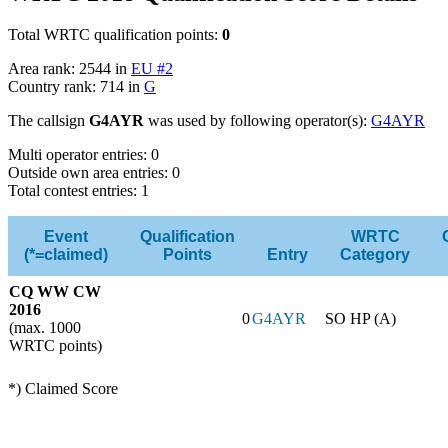
Total WRTC qualification points:
0
Area rank: 2544 in
EU #2
Country rank: 714 in
G
The callsign
G4AYR
was used by following operator(s):
G4AYR
Multi operator entries: 0
Outside own area entries: 0
Total contest entries: 1
Event
Qualification
WRTC
(*=claimed)
Points
Entry
Category
CQ WW CW
2016
0
G4AYR
SO HP (A)
(max. 1000
WRTC points)
*) Claimed Score