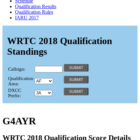
Schedule
Qualification Results
Qualification Rules
IARU 2017
WRTC 2018 Qualification
Standings
Callsign:
Qualification
Area:
DXCC
Prefix:
G4AYR
WRTC 2018 Qualification Score Details