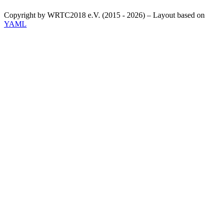
Copyright by WRTC2018 e.V. (2015 - 2026) – Layout based on
YAML