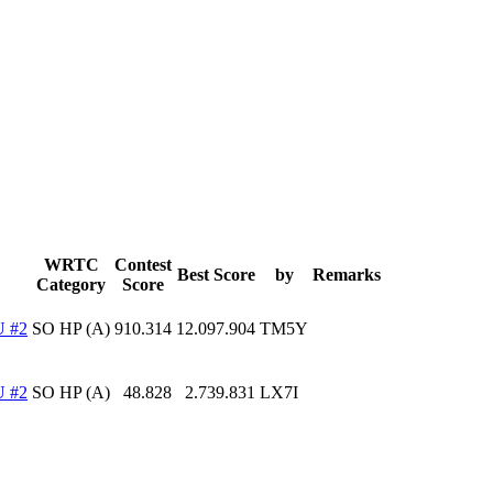
WRTC
Contest
Best Score
by
Remarks
Category
Score
 #2
SO HP (A)
910.314
12.097.904
TM5Y
 #2
SO HP (A)
48.828
2.739.831
LX7I