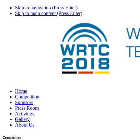
Skip to navigation (Press Enter)
Skip to main content (Press Enter)
Home
Competition
Sponsors
Press Room
Activities
Gallery
About Us
Competition