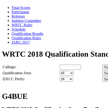
Final Scores
Participants
Referees
Judging Committee
WRTC Rules
Schedule
Qualification Results
Qualification Rules
IARU 2017
WRTC 2018 Qualification Stan
Callsign:
Qualification Area:
DXCC Prefix:
G4BUE