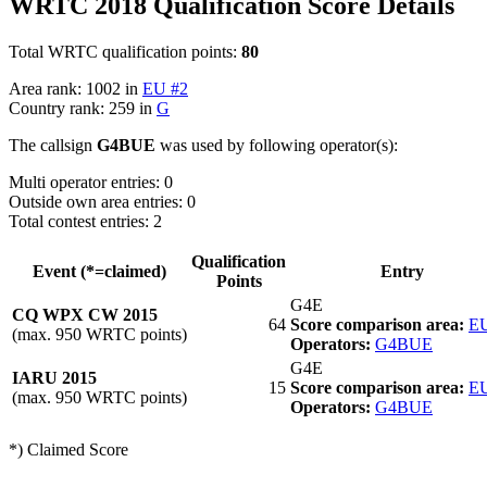
WRTC 2018 Qualification Score Details
Total WRTC qualification points:
80
Area rank: 1002 in
EU #2
Country rank: 259 in
G
The callsign
G4BUE
was used by following operator(s):
Multi operator entries: 0
Outside own area entries: 0
Total contest entries: 2
Qualification
Event (*=claimed)
Entry
Points
G4E
CQ WPX CW 2015
64
Score comparison area:
EU
(max. 950 WRTC points)
Operators:
G4BUE
G4E
IARU 2015
15
Score comparison area:
EU
(max. 950 WRTC points)
Operators:
G4BUE
*) Claimed Score