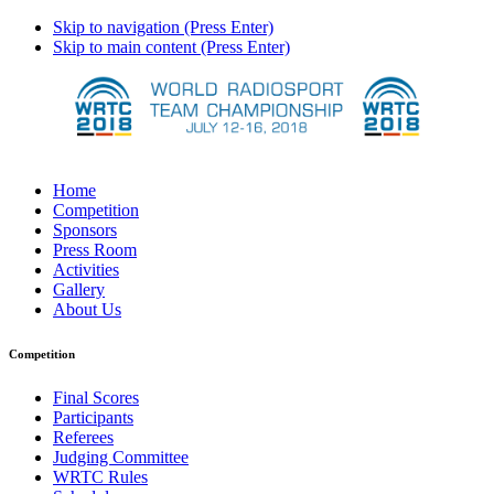
Skip to navigation (Press Enter)
Skip to main content (Press Enter)
Home
Competition
Sponsors
Press Room
Activities
Gallery
About Us
Competition
Final Scores
Participants
Referees
Judging Committee
WRTC Rules