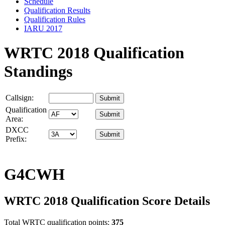
Schedule
Qualification Results
Qualification Rules
IARU 2017
WRTC 2018 Qualification
Standings
Callsign:
Qualification
Area:
DXCC
Prefix:
G4CWH
WRTC 2018 Qualification Score Details
Total WRTC qualification points:
375