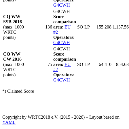
G4CWH
G4CWH
CQ WW
Score
SSB 2016
comparison
(max. 1000
136
area:
EU
SO LP
155.208
1.137.56
WRTC
#2
points)
Operators:
G4CWH
G4CWH
CQ WW
Score
CW 2016
comparison
(max. 1000
75
area:
EU
SO LP
64.410
854.68
WRTC
#2
points)
Operators:
G4CWH
*) Claimed Score
Copyright by WRTC2018 e.V. (2015 - 2026) – Layout based on
YAML