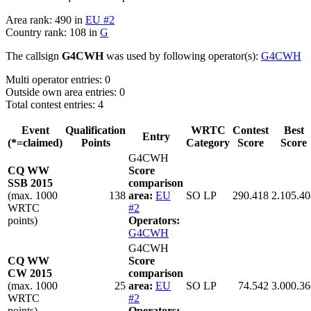
Area rank: 490 in
EU #2
Country rank: 108 in
G
The callsign
G4CWH
was used by following operator(s):
G4CWH
Multi operator entries: 0
Outside own area entries: 0
Total contest entries: 4
Event
Qualification
WRTC
Contest
Best
Entry
(*=claimed)
Points
Category
Score
Score
G4CWH
CQ WW
Score
SSB 2015
comparison
(max. 1000
138
area:
EU
SO LP
290.418
2.105.40
WRTC
#2
points)
Operators:
G4CWH
G4CWH
CQ WW
Score
CW 2015
comparison
(max. 1000
25
area:
EU
SO LP
74.542
3.000.36
WRTC
#2
points)
Operators: