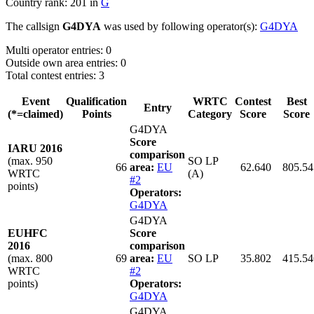
Country rank: 201 in
G
The callsign
G4DYA
was used by following operator(s):
G4DYA
Multi operator entries: 0
Outside own area entries: 0
Total contest entries: 3
Event
Qualification
WRTC
Contest
Best
Entry
(*=claimed)
Points
Category
Score
Score
G4DYA
Score
IARU 2016
comparison
(max. 950
SO LP
66
area:
EU
62.640
805.54
WRTC
(A)
#2
points)
Operators:
G4DYA
G4DYA
EUHFC
Score
2016
comparison
(max. 800
69
area:
EU
SO LP
35.802
415.54
WRTC
#2
points)
Operators:
G4DYA
G4DYA