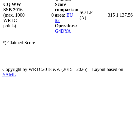
CQ WW
Score
SSB 2016
comparison
SO LP
(max. 1000
0
area:
EU
315
1.137.56
(A)
WRTC
#2
points)
Operators:
G4DYA
*) Claimed Score
Copyright by WRTC2018 e.V. (2015 - 2026) – Layout based on
YAML