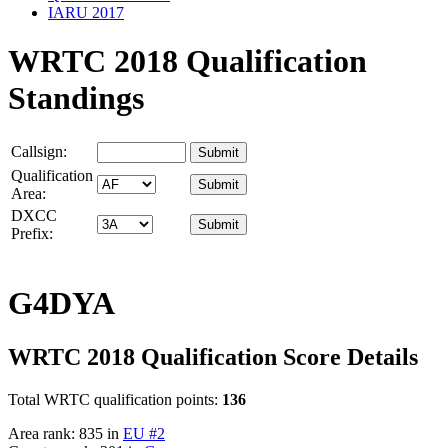
IARU 2017
WRTC 2018 Qualification
Standings
Callsign:
Qualification
Area:
DXCC
Prefix:
G4DYA
WRTC 2018 Qualification Score Details
Total WRTC qualification points:
136
Area rank: 835 in
EU #2