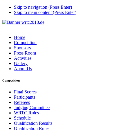
Skip to navigation (Press Enter)
Skip to main content (Press Enter)
Home
Competition
Sponsors
Press Room
Activities
Gallery
About Us
Competition
Final Scores
Participants
Referees
Judging Committee
WRTC Rules
Schedule
Qualification Results
Qualification Rules