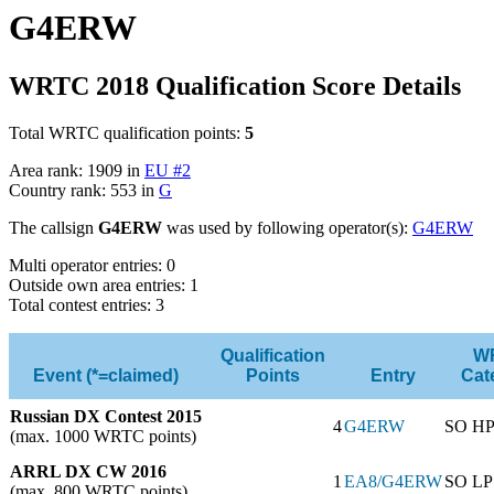
G4ERW
WRTC 2018 Qualification Score Details
Total WRTC qualification points:
5
Area rank: 1909 in
EU #2
Country rank: 553 in
G
The callsign
G4ERW
was used by following operator(s):
G4ERW
Multi operator entries: 0
Outside own area entries: 1
Total contest entries: 3
Qualification
W
Event (*=claimed)
Points
Entry
Cat
Russian DX Contest 2015
4
G4ERW
SO H
(max. 1000 WRTC points)
ARRL DX CW 2016
1
EA8/G4ERW
SO LP
(max. 800 WRTC points)