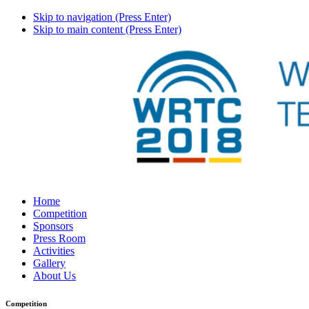
Skip to navigation (Press Enter)
Skip to main content (Press Enter)
Home
Competition
Sponsors
Press Room
Activities
Gallery
About Us
Competition