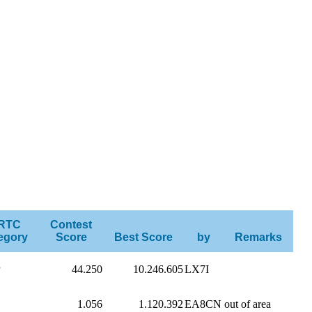
RTC
Contest
egory
Score
Best Score
by
Remarks
P
44.250
10.246.605
LX7I
1.056
1.120.392
EA8CN
out of area