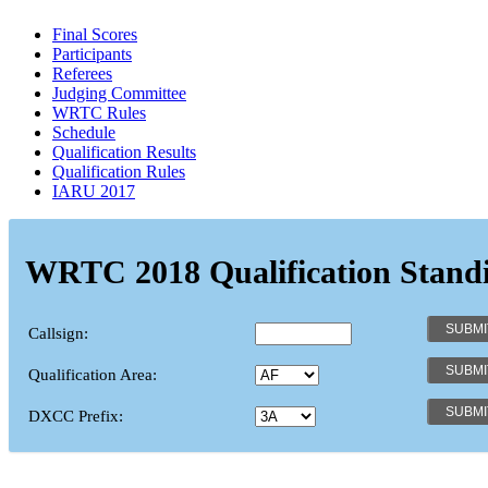
Final Scores
Participants
Referees
Judging Committee
WRTC Rules
Schedule
Qualification Results
Qualification Rules
IARU 2017
WRTC 2018 Qualification Stand
Callsign:
Qualification Area:
DXCC Prefix: