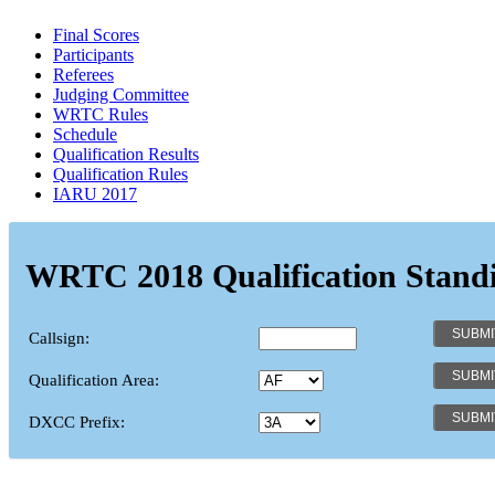
Final Scores
Participants
Referees
Judging Committee
WRTC Rules
Schedule
Qualification Results
Qualification Rules
IARU 2017
WRTC 2018 Qualification Stand
Callsign:
Qualification Area:
DXCC Prefix: