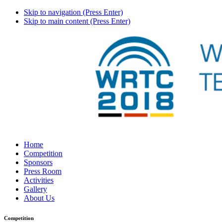
Skip to navigation (Press Enter)
Skip to main content (Press Enter)
Home
Competition
Sponsors
Press Room
Activities
Gallery
About Us
Competition