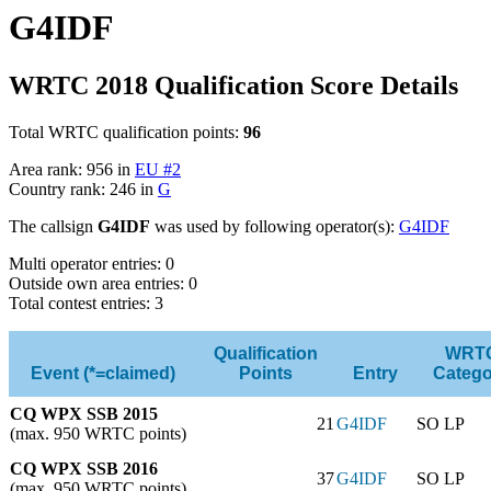
G4IDF
WRTC 2018 Qualification Score Details
Total WRTC qualification points:
96
Area rank: 956 in
EU #2
Country rank: 246 in
G
The callsign
G4IDF
was used by following operator(s):
G4IDF
Multi operator entries: 0
Outside own area entries: 0
Total contest entries: 3
Qualification
WRT
Event (*=claimed)
Points
Entry
Catego
CQ WPX SSB 2015
21
G4IDF
SO LP
(max. 950 WRTC points)
CQ WPX SSB 2016
37
G4IDF
SO LP
(max. 950 WRTC points)