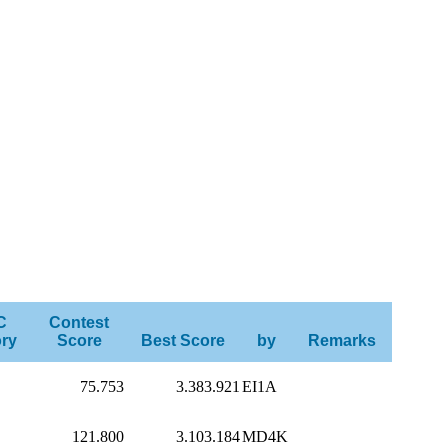
C
Contest
ry
Score
Best Score
by
Remarks
75.753
3.383.921
EI1A
121.800
3.103.184
MD4K