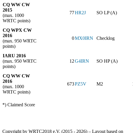
CQ WW CW
2015
77
HR2J
SO LP (A)
(max. 1000
WRTC points)
CQ WPX CW
2016
0
MX0IRN
Checklog
(max. 950 WRTC
points)
IARU 2016
(max. 950 WRTC
12
G4IRN
SO HP (A)
points)
CQ WW CW
2016
673
PZ5V
M2
(max. 1000
WRTC points)
*) Claimed Score
Copyright by WRTC2018 e.V. (2015 - 2026) – Layout based on