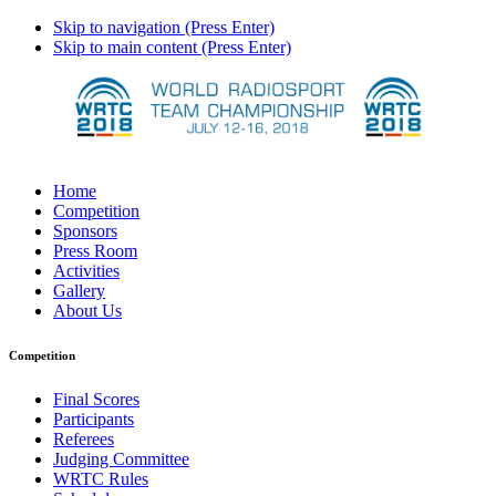
Skip to navigation (Press Enter)
Skip to main content (Press Enter)
Home
Competition
Sponsors
Press Room
Activities
Gallery
About Us
Competition
Final Scores
Participants
Referees
Judging Committee
WRTC Rules