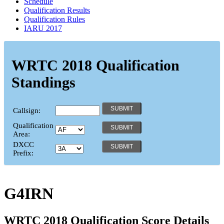
Schedule
Qualification Results
Qualification Rules
IARU 2017
WRTC 2018 Qualification
Standings
Callsign:
Qualification
Area:
DXCC
Prefix:
G4IRN
WRTC 2018 Qualification Score Details