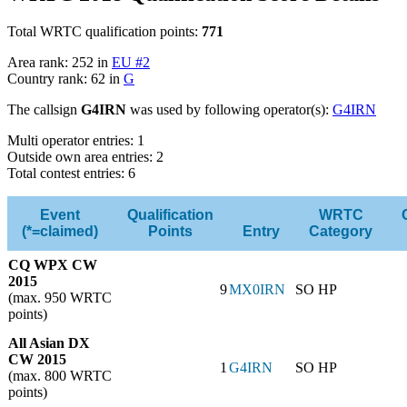
Total WRTC qualification points:
771
Area rank: 252 in
EU #2
Country rank: 62 in
G
The callsign
G4IRN
was used by following operator(s):
G4IRN
Multi operator entries: 1
Outside own area entries: 2
Total contest entries: 6
Event
Qualification
WRTC
(*=claimed)
Points
Entry
Category
CQ WPX CW
2015
9
MX0IRN
SO HP
(max. 950 WRTC
points)
All Asian DX
CW 2015
1
G4IRN
SO HP
(max. 800 WRTC
points)