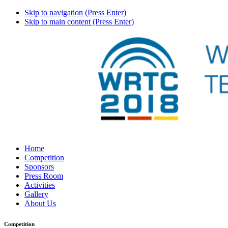
Skip to navigation (Press Enter)
Skip to main content (Press Enter)
Home
Competition
Sponsors
Press Room
Activities
Gallery
About Us
Competition