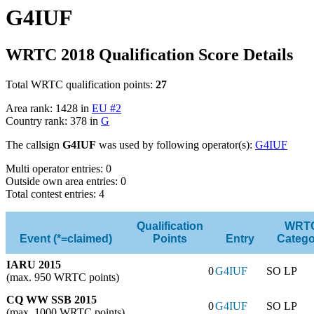
G4IUF
WRTC 2018 Qualification Score Details
Total WRTC qualification points:
27
Area rank: 1428 in
EU #2
Country rank: 378 in
G
The callsign
G4IUF
was used by following operator(s):
G4IUF
Multi operator entries: 0
Outside own area entries: 0
Total contest entries: 4
Qualification
WRT
Event (*=claimed)
Points
Entry
Catego
IARU 2015
0
G4IUF
SO LP
(max. 950 WRTC points)
CQ WW SSB 2015
0
G4IUF
SO LP
(max. 1000 WRTC points)