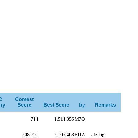
C
Contest
ry
Score
Best Score
by
Remarks
714
1.514.856
M7Q
208.791
2.105.408
EI1A
late log