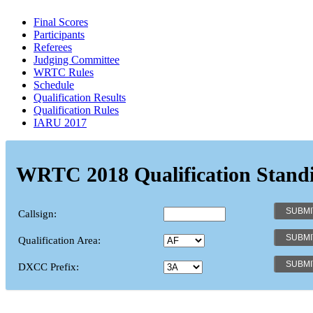
Final Scores
Participants
Referees
Judging Committee
WRTC Rules
Schedule
Qualification Results
Qualification Rules
IARU 2017
WRTC 2018 Qualification Stand
Callsign:
Qualification Area:
DXCC Prefix: