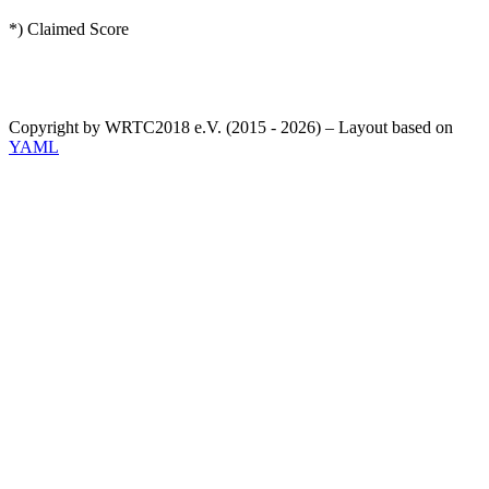
*) Claimed Score
Copyright by WRTC2018 e.V. (2015 - 2026) – Layout based on
YAML