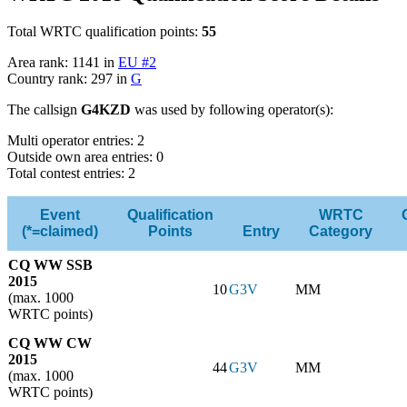
Total WRTC qualification points:
55
Area rank: 1141 in
EU #2
Country rank: 297 in
G
The callsign
G4KZD
was used by following operator(s):
Multi operator entries: 2
Outside own area entries: 0
Total contest entries: 2
Event
Qualification
WRTC
(*=claimed)
Points
Entry
Category
CQ WW SSB
2015
10
G3V
MM
(max. 1000
WRTC points)
CQ WW CW
2015
44
G3V
MM
(max. 1000
WRTC points)