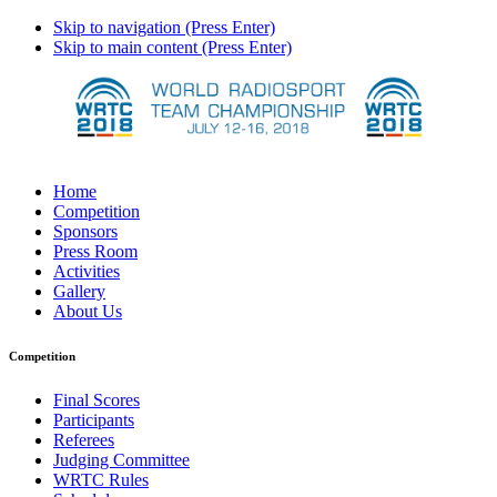
Skip to navigation (Press Enter)
Skip to main content (Press Enter)
Home
Competition
Sponsors
Press Room
Activities
Gallery
About Us
Competition
Final Scores
Participants
Referees
Judging Committee
WRTC Rules