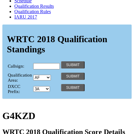
Schedule
Qualification Results
Qualification Rules
IARU 2017
WRTC 2018 Qualification
Standings
Callsign:
Qualification
Area:
DXCC
Prefix:
G4KZD
WRTC 2018 Qualification Score Details