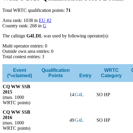
Total WRTC qualification points:
71
Area rank: 1038 in
EU #2
Country rank: 268 in
G
The callsign
G4LDL
was used by following operator(s):
Multi operator entries: 0
Outside own area entries: 0
Total contest entries: 3
Event
Qualification
WRTC
(*=claimed)
Points
Entry
Category
CQ WW SSB
2015
14
G4L
SO HP
(max. 1000
WRTC points)
CQ WW SSB
2016
49
G4L
SO HP
(max. 1000
WRTC points)