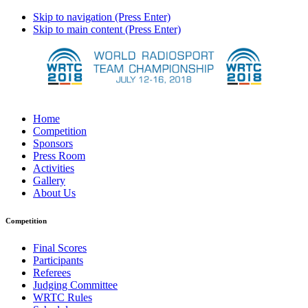
Skip to navigation (Press Enter)
Skip to main content (Press Enter)
Home
Competition
Sponsors
Press Room
Activities
Gallery
About Us
Competition
Final Scores
Participants
Referees
Judging Committee
WRTC Rules