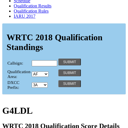
Schedule
Qualification Results
Qualification Rules
IARU 2017
WRTC 2018 Qualification
Standings
Callsign:
Qualification
Area:
DXCC
Prefix:
G4LDL
WRTC 2018 Qualification Score Details