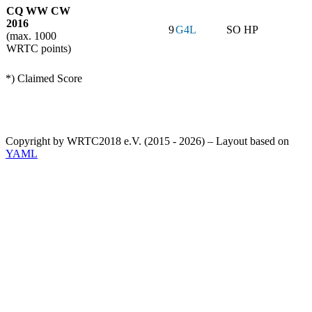
CQ WW CW
2016
9
G4L
SO HP
(max. 1000
WRTC points)
*) Claimed Score
Copyright by WRTC2018 e.V. (2015 - 2026) – Layout based on
YAML