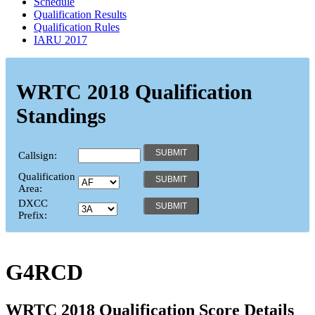
Schedule
Qualification Results
Qualification Rules
IARU 2017
WRTC 2018 Qualification
Standings
Callsign:
Qualification
Area:
DXCC
Prefix:
G4RCD
WRTC 2018 Qualification Score Details