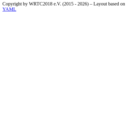
Copyright by WRTC2018 e.V. (2015 - 2026) – Layout based on
YAML