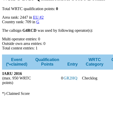
Total WRTC qualification points:
0
Area rank: 2447 in
EU #2
Country rank: 709 in
G
The callsign
G4RCD
was used by following operator(s):
Multi operator entries: 0
Outside own area entries: 0
Total contest entries: 1
Event
Qualification
WRTC
(*=claimed)
Points
Entry
Category
IARU 2016
(max. 950 WRTC
0
GR2HQ
Checklog
points)
*) Claimed Score