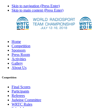
Skip to navigation (Press Enter)
Skip to main content (Press Enter)
Home
Competition
Sponsors
Press Room
Activities
Gallery
About Us
Competition
Final Scores
Participants
Referees
Judging Committee
WRTC Rules