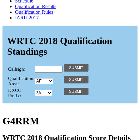
Schedule
Qualification Results
Qualification Rules
IARU 2017
WRTC 2018 Qualification
Standings
Callsign:
Qualification
Area:
DXCC
Prefix:
G4RRM
WRTC 2018 Qualification Score Details