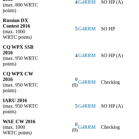
4
G4RRM
SO HP (A)
(max. 800 WRTC
points)
Russian DX
Contest 2016
5
G4RRM
SO HP
(max. 1000
WRTC points)
CQ WPX SSB
2016
4
G4RRM
SO HP (A)
(max. 950 WRTC
points)
CQ WPX CW
2016
0
G4RRM
Checklog
(max. 950 WRTC
(0)
points)
IARU 2016
(max. 950 WRTC
5
G4RRM
SO HP (A)
points)
WAE CW 2016
0
(max. 1000
G4RRM
Checklog
(0)
WRTC points)