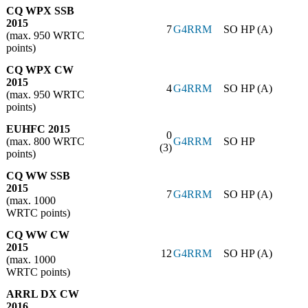
CQ WPX SSB
2015
7
G4RRM
SO HP (A)
(max. 950 WRTC
points)
CQ WPX CW
2015
4
G4RRM
SO HP (A)
(max. 950 WRTC
points)
EUHFC 2015
0
(max. 800 WRTC
G4RRM
SO HP
(3)
points)
CQ WW SSB
2015
7
G4RRM
SO HP (A)
(max. 1000
WRTC points)
CQ WW CW
2015
12
G4RRM
SO HP (A)
(max. 1000
WRTC points)
ARRL DX CW
2016