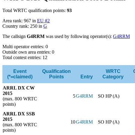
Total WRTC qualification points:
93
Area rank: 967 in
EU #2
Country rank: 250 in
G
The callsign
G4RRM
was used by following operator(s):
G4RRM
Multi operator entries: 0
Outside own area entries: 0
Total contest entries: 12
Event
Qualification
WRTC
(*=claimed)
Points
Entry
Category
ARRL DX CW
2015
5
G4RRM
SO HP (A)
(max. 800 WRTC
points)
ARRL DX SSB
2015
10
G4RRM
SO HP (A)
(max. 800 WRTC
points)