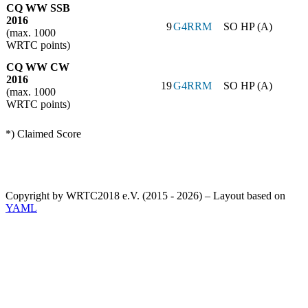
CQ WW SSB
2016
9
G4RRM
SO HP (A)
(max. 1000
WRTC points)
CQ WW CW
2016
19
G4RRM
SO HP (A)
(max. 1000
WRTC points)
*) Claimed Score
Copyright by WRTC2018 e.V. (2015 - 2026) – Layout based on
YAML