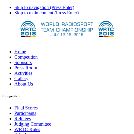
Skip to navigation (Press Enter)
Skip to main content (Press Enter)
Home
Competition
Sponsors
Press Room
Activities
Gallery
About Us
Competition
Final Scores
Participants
Referees
Judging Committee
WRTC Rules