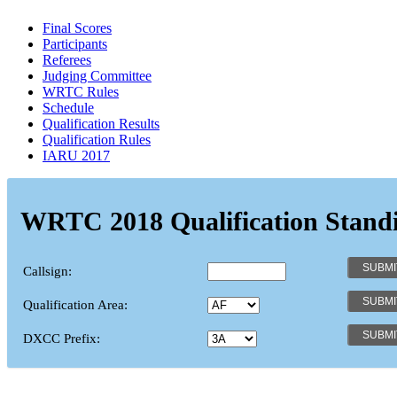
Final Scores
Participants
Referees
Judging Committee
WRTC Rules
Schedule
Qualification Results
Qualification Rules
IARU 2017
WRTC 2018 Qualification Stand
Callsign:
Qualification Area:
DXCC Prefix: