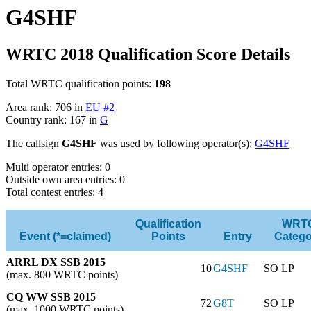
G4SHF
WRTC 2018 Qualification Score Details
Total WRTC qualification points:
198
Area rank: 706 in
EU #2
Country rank: 167 in
G
The callsign
G4SHF
was used by following operator(s):
G4SHF
Multi operator entries: 0
Outside own area entries: 0
Total contest entries: 4
Qualification
WRT
Event (*=claimed)
Points
Entry
Catego
ARRL DX SSB 2015
10
G4SHF
SO LP
(max. 800 WRTC points)
CQ WW SSB 2015
72
G8T
SO LP
(max. 1000 WRTC points)