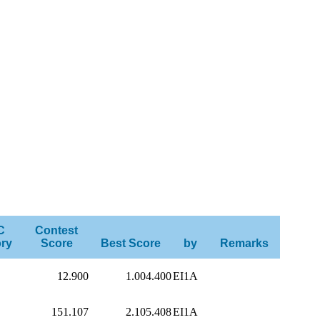
C
Contest
ry
Score
Best Score
by
Remarks
12.900
1.004.400
EI1A
151.107
2.105.408
EI1A