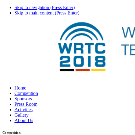
Skip to navigation (Press Enter)
Skip to main content (Press Enter)
Home
Competition
Sponsors
Press Room
Activities
Gallery
About Us
Competition