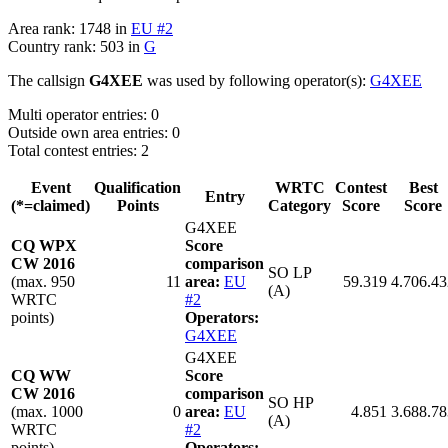
Area rank: 1748 in
EU #2
Country rank: 503 in
G
The callsign
G4XEE
was used by following operator(s):
G4XEE
Multi operator entries: 0
Outside own area entries: 0
Total contest entries: 2
Event
Qualification
WRTC
Contest
Best
Entry
(*=claimed)
Points
Category
Score
Score
G4XEE
CQ WPX
Score
CW 2016
comparison
SO LP
(max. 950
11
area:
EU
59.319
4.706.43
(A)
WRTC
#2
points)
Operators:
G4XEE
G4XEE
CQ WW
Score
CW 2016
comparison
SO HP
(max. 1000
0
area:
EU
4.851
3.688.78
(A)
WRTC
#2
points)
Operators: