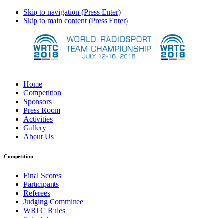
Skip to navigation (Press Enter)
Skip to main content (Press Enter)
Home
Competition
Sponsors
Press Room
Activities
Gallery
About Us
Competition
Final Scores
Participants
Referees
Judging Committee
WRTC Rules