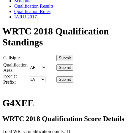
Schedule
Qualification Results
Qualification Rules
IARU 2017
WRTC 2018 Qualification
Standings
Callsign:
Qualification
Area:
DXCC
Prefix:
G4XEE
WRTC 2018 Qualification Score Details
Total WRTC qualification points:
11