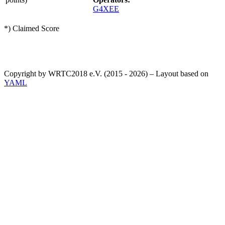
G4XEE
*) Claimed Score
Copyright by WRTC2018 e.V. (2015 - 2026) – Layout based on
YAML