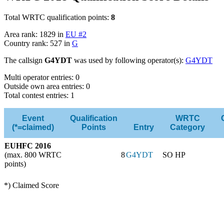
Total WRTC qualification points:
8
Area rank: 1829 in
EU #2
Country rank: 527 in
G
The callsign
G4YDT
was used by following operator(s):
G4YDT
Multi operator entries: 0
Outside own area entries: 0
Total contest entries: 1
Event
Qualification
WRTC
(*=claimed)
Points
Entry
Category
EUHFC 2016
(max. 800 WRTC
8
G4YDT
SO HP
points)
*) Claimed Score