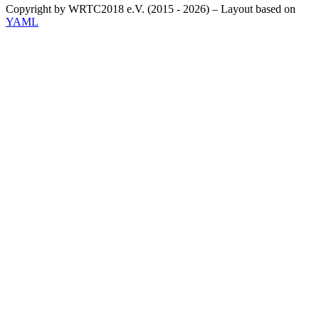
Copyright by WRTC2018 e.V. (2015 - 2026) – Layout based on
YAML