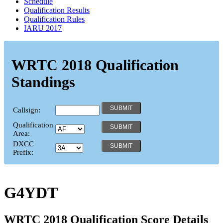
Schedule
Qualification Results
Qualification Rules
IARU 2017
WRTC 2018 Qualification
Standings
Callsign:
Qualification
Area:
DXCC
Prefix:
G4YDT
WRTC 2018 Qualification Score Details