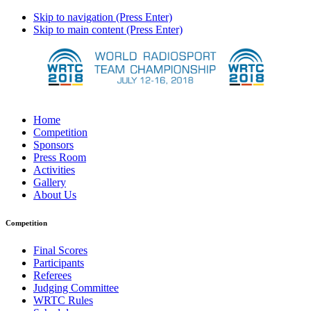
Skip to navigation (Press Enter)
Skip to main content (Press Enter)
Home
Competition
Sponsors
Press Room
Activities
Gallery
About Us
Competition
Final Scores
Participants
Referees
Judging Committee
WRTC Rules