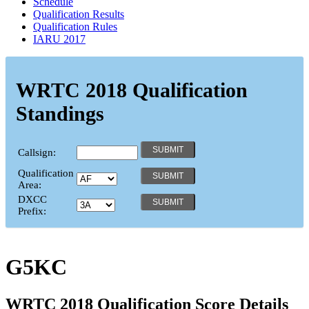
Schedule
Qualification Results
Qualification Rules
IARU 2017
WRTC 2018 Qualification
Standings
Callsign:
Qualification
Area:
DXCC
Prefix:
G5KC
WRTC 2018 Qualification Score Details