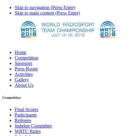
Skip to navigation (Press Enter)
Skip to main content (Press Enter)
Home
Competition
Sponsors
Press Room
Activities
Gallery
About Us
Competition
Final Scores
Participants
Referees
Judging Committee
WRTC Rules