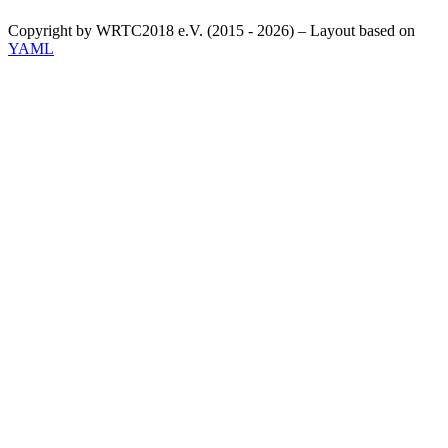
Copyright by WRTC2018 e.V. (2015 - 2026) – Layout based on
YAML