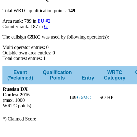
Total WRTC qualification points:
149
Area rank: 789 in
EU #2
Country rank: 187 in
G
The callsign
G5KC
was used by following operator(s):
Multi operator entries: 0
Outside own area entries: 0
Total contest entries: 1
Event
Qualification
WRTC
(*=claimed)
Points
Entry
Category
Russian DX
Contest 2016
149
G6MC
SO HP
(max. 1000
WRTC points)
*) Claimed Score