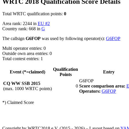
WRTC 2018 Qualification Score Details
Total WRTC qualification points:
0
Area rank: 2244 in
EU #2
Country rank: 668 in
G
The callsign
G6FOP
was used by following operator(s):
G6FOP
Multi operator entries: 0
Outside own area entries: 0
Total contest entries: 1
Qualification
Event (*=claimed)
Entry
Points
G6FOP
CQ WW SSB 2015
0
Score comparison area:
E
(max. 1000 WRTC points)
Operators:
G6FOP
*) Claimed Score
Copyright by WRTC2018 e.V. (2015 - 2026) – Layout based on
YA