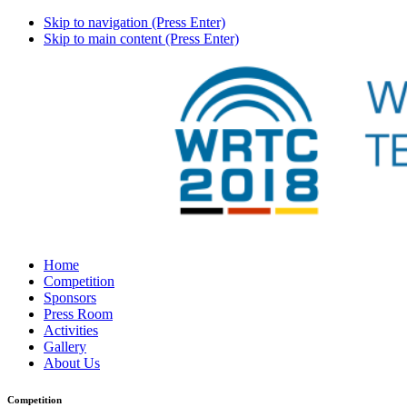
Skip to navigation (Press Enter)
Skip to main content (Press Enter)
Home
Competition
Sponsors
Press Room
Activities
Gallery
About Us
Competition