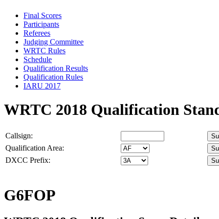
Final Scores
Participants
Referees
Judging Committee
WRTC Rules
Schedule
Qualification Results
Qualification Rules
IARU 2017
WRTC 2018 Qualification Stan
Callsign:
Qualification Area:
DXCC Prefix:
G6FOP