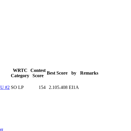
WRTC
Contest
Best Score
by
Remarks
Category
Score
U #2
SO LP
154
2.105.408
EI1A
ML