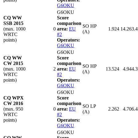
G6OKU
G6OKU
CQ WW
Score
SSB 2015
comparison
SO HP
(max. 1000
0
area:
EU
1.924
14.263.
(A)
WRTC
#2
points)
Operators:
G6OKU
G6OKU
CQ WW
Score
CW 2015
comparison
SO HP
(max. 1000
2
area:
EU
13.524
4.944.
(A)
WRTC
#2
points)
Operators:
G6OKU
G6OKU
CQ WPX
Score
CW 2016
comparison
SO LP
(max. 950
0
area:
EU
2.262
4.706.
(A)
WRTC
#2
points)
Operators:
G6OKU
G6OKU
CQ WW
Score