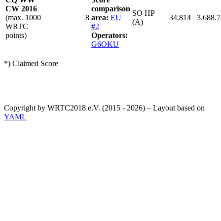
CW 2016
comparison
SO HP
(max. 1000
8
area:
EU
34.814
3.688.
(A)
WRTC
#2
points)
Operators:
G6OKU
*) Claimed Score
Copyright by WRTC2018 e.V. (2015 - 2026) – Layout based on
YAML