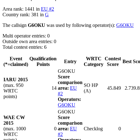
Area rank: 1441 in
EU #2
Country rank: 381 in
G
The callsign
G6OKU
was used by following operator(s):
G6OKU
Multi operator entries: 0
Outside own area entries: 0
Total contest entries: 6
Event
Qualification
WRTC
Contest
Entry
Best Sc
(*=claimed)
Points
Category
Score
G6OKU
Score
IARU 2015
comparison
(max. 950
SO HP
14
area:
EU
45.849
2.739.
WRTC
(A)
#2
points)
Operators:
G6OKU
G6OKU
WAE CW
Score
2015
comparison
(max. 1000
0
area:
EU
Checklog
0
WRTC
#2
points)
Operators: