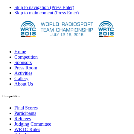
Skip to navigation (Press Enter)
Skip to main content (Press Enter)
Home
Competition
Sponsors
Press Room
Activities
Gallery
About Us
Competition
Final Scores
Participants
Referees
Judging Committee
WRTC Rules