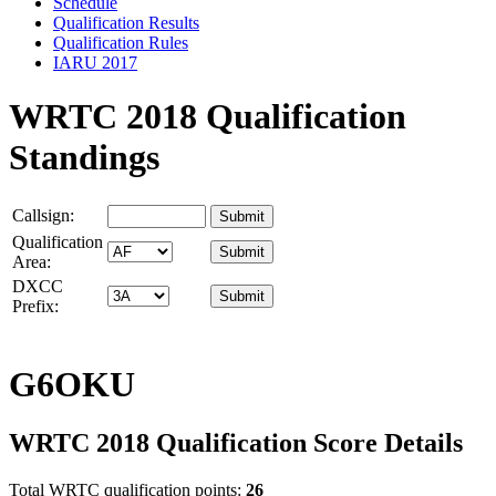
Schedule
Qualification Results
Qualification Rules
IARU 2017
WRTC 2018 Qualification
Standings
Callsign:
Qualification
Area:
DXCC
Prefix:
G6OKU
WRTC 2018 Qualification Score Details
Total WRTC qualification points:
26