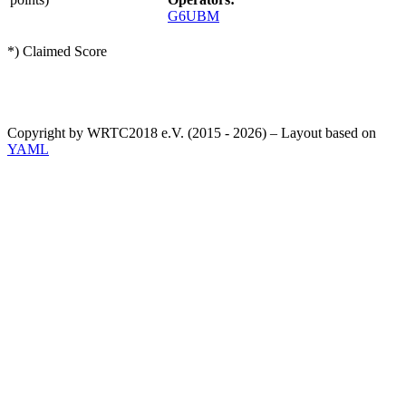
G6UBM
*) Claimed Score
Copyright by WRTC2018 e.V. (2015 - 2026) – Layout based on
YAML