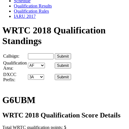
Schedule
Qualification Results
Qualification Rules
IARU 2017
WRTC 2018 Qualification
Standings
Callsign:
Qualification
Area:
DXCC
Prefix:
G6UBM
WRTC 2018 Qualification Score Details
Total WRTC qualification points:
5