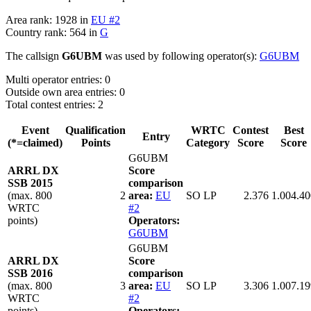
Area rank: 1928 in
EU #2
Country rank: 564 in
G
The callsign
G6UBM
was used by following operator(s):
G6UBM
Multi operator entries: 0
Outside own area entries: 0
Total contest entries: 2
Event
Qualification
WRTC
Contest
Best
Entry
(*=claimed)
Points
Category
Score
Score
G6UBM
ARRL DX
Score
SSB 2015
comparison
(max. 800
2
area:
EU
SO LP
2.376
1.004.40
WRTC
#2
points)
Operators:
G6UBM
G6UBM
ARRL DX
Score
SSB 2016
comparison
(max. 800
3
area:
EU
SO LP
3.306
1.007.19
WRTC
#2
points)
Operators: