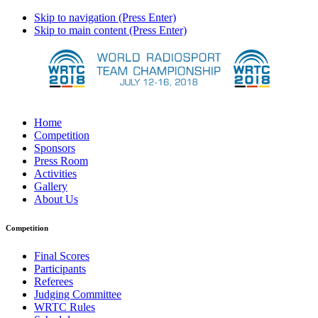
Skip to navigation (Press Enter)
Skip to main content (Press Enter)
Home
Competition
Sponsors
Press Room
Activities
Gallery
About Us
Competition
Final Scores
Participants
Referees
Judging Committee
WRTC Rules