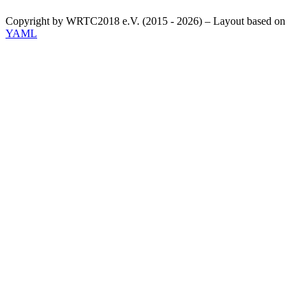
Copyright by WRTC2018 e.V. (2015 - 2026) – Layout based on
YAML