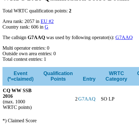
Total WRTC qualification points:
2
Area rank: 2057 in
EU #2
Country rank: 606 in
G
The callsign
G7AAQ
was used by following operator(s):
G7AAQ
Multi operator entries: 0
Outside own area entries: 0
Total contest entries: 1
Event
Qualification
WRTC
(*=claimed)
Points
Entry
Category
CQ WW SSB
2016
2
G7AAQ
SO LP
(max. 1000
WRTC points)
*) Claimed Score