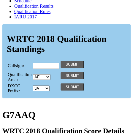
Schedule
Qualification Results
Qualification Rules
IARU 2017
WRTC 2018 Qualification
Standings
Callsign:
Qualification
Area:
DXCC
Prefix:
G7AAQ
WRTC 2018 Qualification Score Details