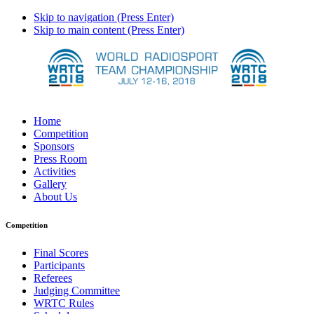
Skip to navigation (Press Enter)
Skip to main content (Press Enter)
Home
Competition
Sponsors
Press Room
Activities
Gallery
About Us
Competition
Final Scores
Participants
Referees
Judging Committee
WRTC Rules