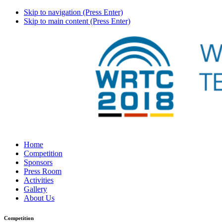
Skip to navigation (Press Enter)
Skip to main content (Press Enter)
Home
Competition
Sponsors
Press Room
Activities
Gallery
About Us
Competition