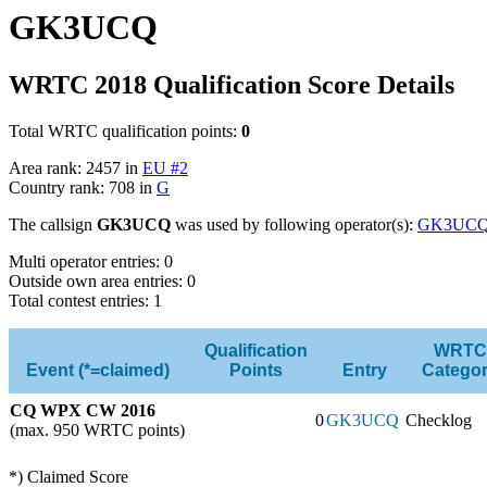
GK3UCQ
WRTC 2018 Qualification Score Details
Total WRTC qualification points:
0
Area rank: 2457 in
EU #2
Country rank: 708 in
G
The callsign
GK3UCQ
was used by following operator(s):
GK3UC
Multi operator entries: 0
Outside own area entries: 0
Total contest entries: 1
Qualification
WRTC
Event (*=claimed)
Points
Entry
Catego
CQ WPX CW 2016
0
GK3UCQ
Checklog
(max. 950 WRTC points)
*) Claimed Score