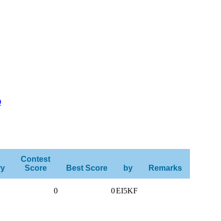
Q
Contest
ry
Score
Best Score
by
Remarks
0
0
EI5KF