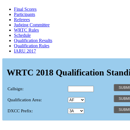
Final Scores
Participants
Referees
Judging Committee
WRTC Rules
Schedule
Qualification Results
Qualification Rules
IARU 2017
WRTC 2018 Qualification Stand
Callsign:
Qualification Area:
DXCC Prefix: