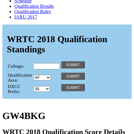
Schedule
Qualification Results
Qualification Rules
IARU 2017
WRTC 2018 Qualification
Standings
Callsign:
Qualification
Area:
DXCC
Prefix:
GW4BKG
WRTC 2018 Qualification Score Details