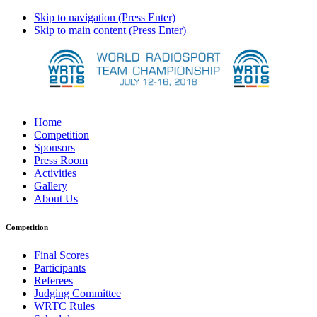
Skip to navigation (Press Enter)
Skip to main content (Press Enter)
Home
Competition
Sponsors
Press Room
Activities
Gallery
About Us
Competition
Final Scores
Participants
Referees
Judging Committee
WRTC Rules