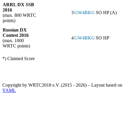
ARRL DX SSB
2016
3
GW4BKG
SO HP (A)
(max. 800 WRTC
points)
Russian DX
Contest 2016
4
GW4BKG
SO HP
(max. 1000
WRTC points)
*) Claimed Score
Copyright by WRTC2018 e.V. (2015 - 2026) – Layout based on
YAML