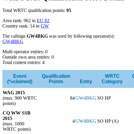
Total WRTC qualification points:
95
Area rank: 962 in
EU #2
Country rank: 14 in
GW
The callsign
GW4BKG
was used by following operator(s):
GW4BKG
Multi operator entries: 0
Outside own area entries: 0
Total contest entries: 4
Event
Qualification
WRTC
(*=claimed)
Points
Entry
Category
WAG 2015
(max. 900 WRTC
84
GW4BKG
SO HP
points)
CQ WW SSB
2015
4
GW4BKG
SO HP (A)
(max. 1000
WRTC points)