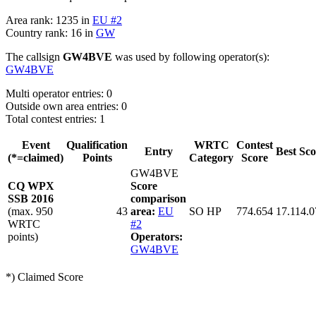
Area rank: 1235 in
EU #2
Country rank: 16 in
GW
The callsign
GW4BVE
was used by following operator(s):
GW4BVE
Multi operator entries: 0
Outside own area entries: 0
Total contest entries: 1
Event
Qualification
WRTC
Contest
Entry
Best Sco
(*=claimed)
Points
Category
Score
GW4BVE
CQ WPX
Score
SSB 2016
comparison
(max. 950
43
area:
EU
SO HP
774.654
17.114.0
WRTC
#2
points)
Operators:
GW4BVE
*) Claimed Score