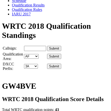
Schedule
Qualification Results
Qualification Rules
IARU 2017
WRTC 2018 Qualification
Standings
Callsign:
Qualification
Area:
DXCC
Prefix:
GW4BVE
WRTC 2018 Qualification Score Details
Total WRTC qualification points:
43