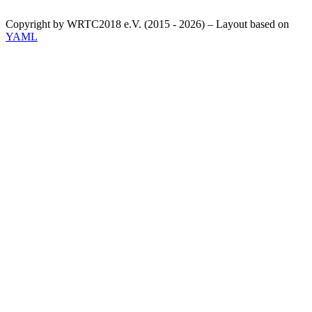
Copyright by WRTC2018 e.V. (2015 - 2026) – Layout based on
YAML