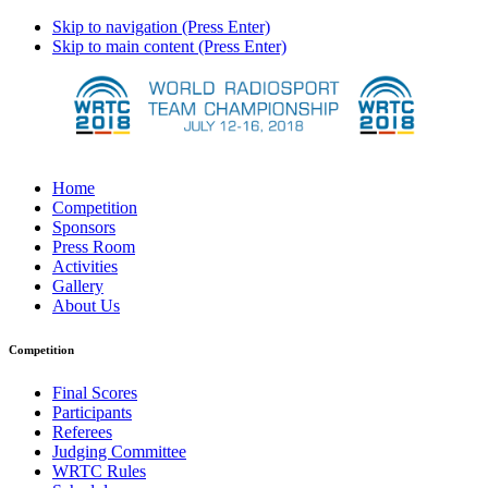
Skip to navigation (Press Enter)
Skip to main content (Press Enter)
Home
Competition
Sponsors
Press Room
Activities
Gallery
About Us
Competition
Final Scores
Participants
Referees
Judging Committee
WRTC Rules