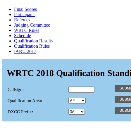
Final Scores
Participants
Referees
Judging Committee
WRTC Rules
Schedule
Qualification Results
Qualification Rules
IARU 2017
WRTC 2018 Qualification Stand
Callsign:
Qualification Area:
DXCC Prefix: