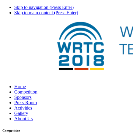
Skip to navigation (Press Enter)
Skip to main content (Press Enter)
Home
Competition
Sponsors
Press Room
Activities
Gallery
About Us
Competition