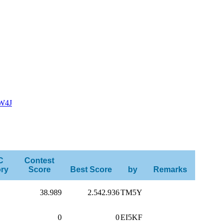
W4J
C
Contest
ry
Score
Best Score
by
Remarks
38.989
2.542.936
TM5Y
0
0
EI5KF