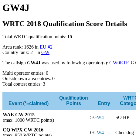
GW4J
WRTC 2018 Qualification Score Details
Total WRTC qualification points:
15
Area rank: 1626 in
EU #2
Country rank: 21 in
GW
The callsign
GW4J
was used by following operator(s):
GW0ETF
,
G
Multi operator entries: 0
Outside own area entries: 0
Total contest entries: 3
Qualification
WRT
Event (*=claimed)
Points
Entry
Catego
WAE CW 2015
15
GW4J
SO HP
(max. 1000 WRTC points)
CQ WPX CW 2016
0
GW4J
Checklog
(max. 950 WRTC points)