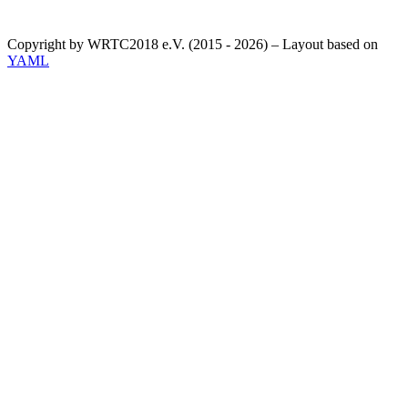
Copyright by WRTC2018 e.V. (2015 - 2026) – Layout based on
YAML