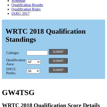
Schedule
Qualification Results
Qualification Rules
IARU 2017
WRTC 2018 Qualification
Standings
Callsign:
Qualification
Area:
DXCC
Prefix:
GW4TSG
WRTC 2018 Qualification Score Details