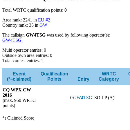
Total WRTC qualification points:
0
Area rank: 2241 in
EU #2
Country rank: 35 in
GW
The callsign
GW4TSG
was used by following operator(s):
GW4TSG
Multi operator entries: 0
Outside own area entries: 0
Total contest entries: 1
Event
Qualification
WRTC
(*=claimed)
Points
Entry
Category
CQ WPX CW
2016
0
GW4TSG
SO LP (A)
(max. 950 WRTC
points)
*) Claimed Score