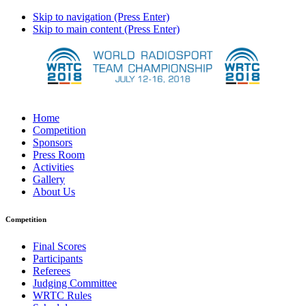
Skip to navigation (Press Enter)
Skip to main content (Press Enter)
Home
Competition
Sponsors
Press Room
Activities
Gallery
About Us
Competition
Final Scores
Participants
Referees
Judging Committee
WRTC Rules