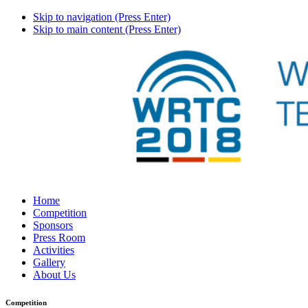
Skip to navigation (Press Enter)
Skip to main content (Press Enter)
Home
Competition
Sponsors
Press Room
Activities
Gallery
About Us
Competition