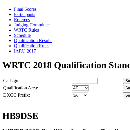
Final Scores
Participants
Referees
Judging Committee
WRTC Rules
Schedule
Qualification Results
Qualification Rules
IARU 2017
WRTC 2018 Qualification Stan
Callsign:
Qualification Area:
DXCC Prefix:
HB9DSE