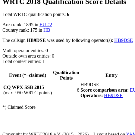
WRTC 2018 Qualification Score Details
Total WRTC qualification points:
6
Area rank: 1895 in
EU #2
Country rank: 175 in
HB
The callsign
HB9DSE
was used by following operator(s):
HB9DSE
Multi operator entries: 0
Outside own area entries: 0
Total contest entries: 1
Qualification
Event (*=claimed)
Entry
Points
HB9DSE
CQ WPX SSB 2015
6
Score comparison area:
EU
(max. 950 WRTC points)
Operators:
HB9DSE
*) Claimed Score
Copyright by WRTC2018 e.V. (2015 - 2026) – Layout based on
YA