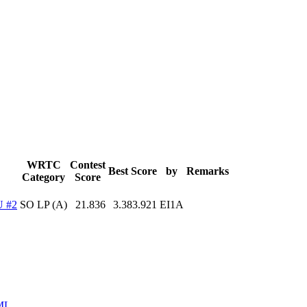
WRTC
Contest
Best Score
by
Remarks
Category
Score
 #2
SO LP (A)
21.836
3.383.921
EI1A
ML