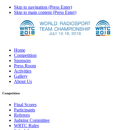
Skip to navigation (Press Enter)
Skip to main content (Press Enter)
Home
Competition
Sponsors
Press Room
Activities
Gallery
About Us
Competition
Final Scores
Participants
Referees
Judging Committee
WRTC Rules