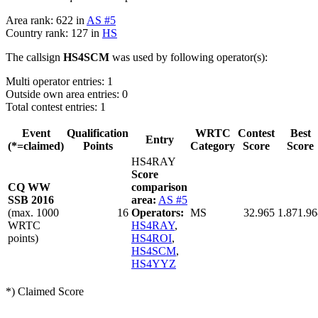
Area rank: 622 in
AS #5
Country rank: 127 in
HS
The callsign
HS4SCM
was used by following operator(s):
Multi operator entries: 1
Outside own area entries: 0
Total contest entries: 1
Event
Qualification
WRTC
Contest
Best
Entry
(*=claimed)
Points
Category
Score
Score
HS4RAY
Score
CQ WW
comparison
SSB 2016
area:
AS #5
(max. 1000
16
Operators:
MS
32.965
1.871.96
WRTC
HS4RAY
,
points)
HS4ROI
,
HS4SCM
,
HS4YYZ
*) Claimed Score