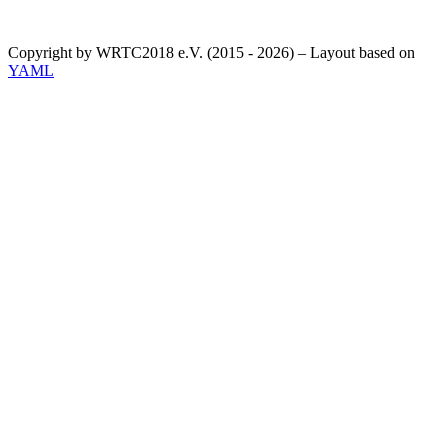
Copyright by WRTC2018 e.V. (2015 - 2026) – Layout based on
YAML