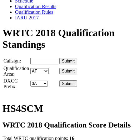
Schedule
Qualification Results
Qualification Rules
IARU 2017
WRTC 2018 Qualification
Standings
Callsign:
Qualification
Area:
DXCC
Prefix:
HS4SCM
WRTC 2018 Qualification Score Details
Total WRTC qualification points:
16