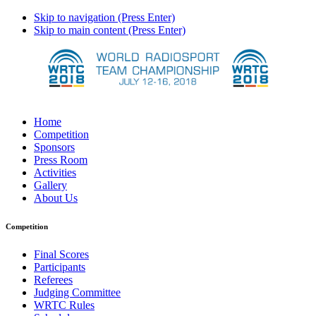
Skip to navigation (Press Enter)
Skip to main content (Press Enter)
Home
Competition
Sponsors
Press Room
Activities
Gallery
About Us
Competition
Final Scores
Participants
Referees
Judging Committee
WRTC Rules