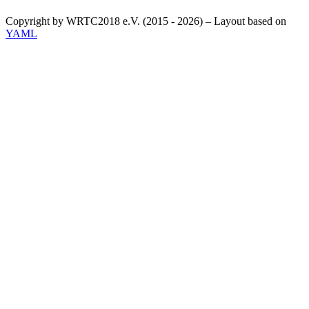
Copyright by WRTC2018 e.V. (2015 - 2026) – Layout based on
YAML