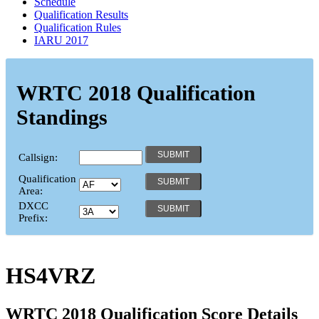
Schedule
Qualification Results
Qualification Rules
IARU 2017
WRTC 2018 Qualification
Standings
Callsign:
Qualification
Area:
DXCC
Prefix:
HS4VRZ
WRTC 2018 Qualification Score Details