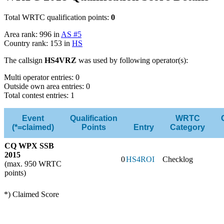
Total WRTC qualification points:
0
Area rank: 996 in
AS #5
Country rank: 153 in
HS
The callsign
HS4VRZ
was used by following operator(s):
Multi operator entries: 0
Outside own area entries: 0
Total contest entries: 1
Event
Qualification
WRTC
(*=claimed)
Points
Entry
Category
CQ WPX SSB
2015
0
HS4ROI
Checklog
(max. 950 WRTC
points)
*) Claimed Score