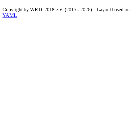
Copyright by WRTC2018 e.V. (2015 - 2026) – Layout based on
YAML