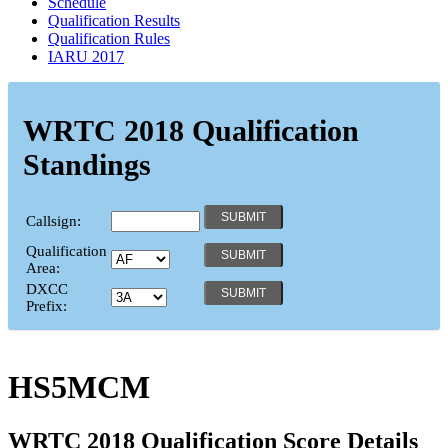
Schedule
Qualification Results
Qualification Rules
IARU 2017
WRTC 2018 Qualification
Standings
Callsign:
Qualification
Area:
DXCC
Prefix:
HS5MCM
WRTC 2018 Qualification Score Details