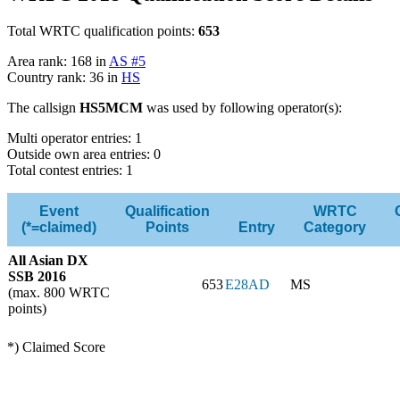
Total WRTC qualification points:
653
Area rank: 168 in
AS #5
Country rank: 36 in
HS
The callsign
HS5MCM
was used by following operator(s):
Multi operator entries: 1
Outside own area entries: 0
Total contest entries: 1
Event
Qualification
WRTC
(*=claimed)
Points
Entry
Category
All Asian DX
SSB 2016
653
E28AD
MS
(max. 800 WRTC
points)
*) Claimed Score