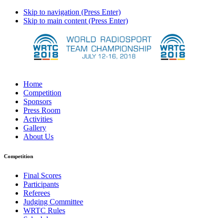
Skip to navigation (Press Enter)
Skip to main content (Press Enter)
Home
Competition
Sponsors
Press Room
Activities
Gallery
About Us
Competition
Final Scores
Participants
Referees
Judging Committee
WRTC Rules