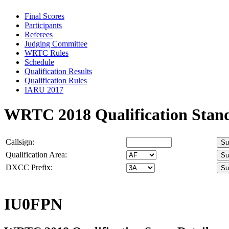
Final Scores
Participants
Referees
Judging Committee
WRTC Rules
Schedule
Qualification Results
Qualification Rules
IARU 2017
WRTC 2018 Qualification Stan
Callsign:
Qualification Area:
DXCC Prefix:
IU0FPN