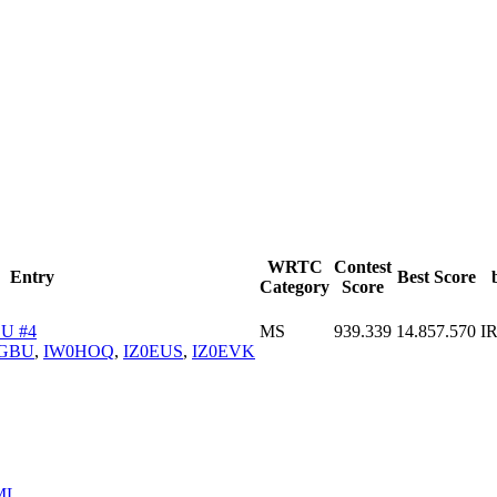
WRTC
Contest
Entry
Best Score
Category
Score
U #4
MS
939.339
14.857.570
I
GBU
,
IW0HOQ
,
IZ0EUS
,
IZ0EVK
ML