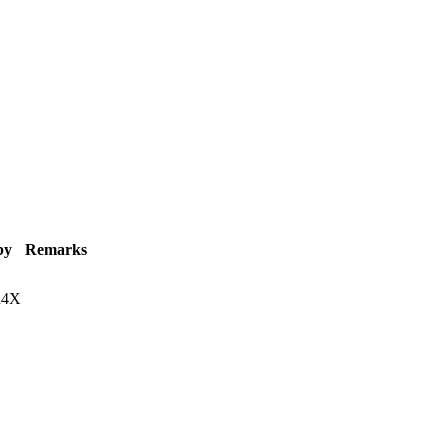
by
Remarks
R4X