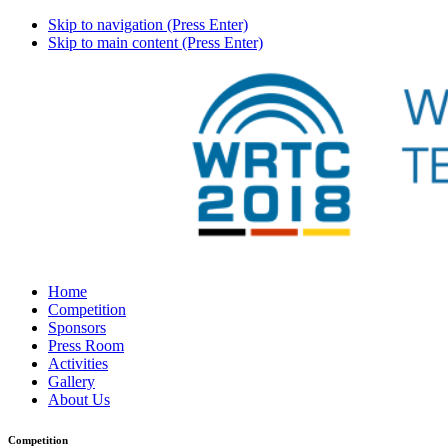
Skip to navigation (Press Enter)
Skip to main content (Press Enter)
Home
Competition
Sponsors
Press Room
Activities
Gallery
About Us
Competition