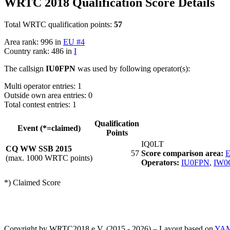
WRTC 2018 Qualification Score Details
Total WRTC qualification points:
57
Area rank: 996 in
EU #4
Country rank: 486 in
I
The callsign
IU0FPN
was used by following operator(s):
Multi operator entries: 1
Outside own area entries: 0
Total contest entries: 1
Qualification
Event (*=claimed)
Points
IQ0LT
CQ WW SSB 2015
57
Score comparison area:
E
(max. 1000 WRTC points)
Operators:
IU0FPN
,
IW0
*) Claimed Score
Copyright by WRTC2018 e.V. (2015 - 2026) – Layout based on
YA