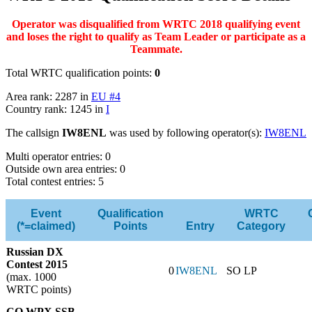
Operator was disqualified from WRTC 2018 qualifying event
and loses the right to qualify as Team Leader or participate as a
Teammate.
Total WRTC qualification points:
0
Area rank: 2287 in
EU #4
Country rank: 1245 in
I
The callsign
IW8ENL
was used by following operator(s):
IW8ENL
Multi operator entries: 0
Outside own area entries: 0
Total contest entries: 5
Event
Qualification
WRTC
(*=claimed)
Points
Entry
Category
Russian DX
Contest 2015
0
IW8ENL
SO LP
(max. 1000
WRTC points)
CQ WPX SSB