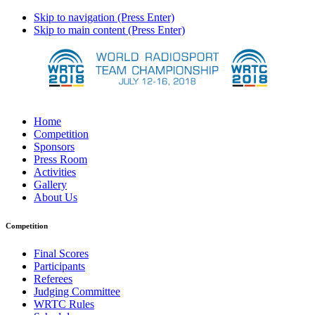
Skip to navigation (Press Enter)
Skip to main content (Press Enter)
Home
Competition
Sponsors
Press Room
Activities
Gallery
About Us
Competition
Final Scores
Participants
Referees
Judging Committee
WRTC Rules