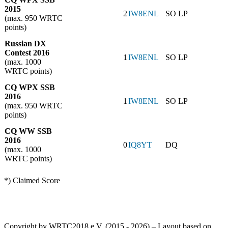
2015
2
IW8ENL
SO LP
(max. 950 WRTC
points)
Russian DX
Contest 2016
1
IW8ENL
SO LP
(max. 1000
WRTC points)
CQ WPX SSB
2016
1
IW8ENL
SO LP
(max. 950 WRTC
points)
CQ WW SSB
2016
0
IQ8YT
DQ
(max. 1000
WRTC points)
*) Claimed Score
Copyright by WRTC2018 e.V. (2015 - 2026) – Layout based on