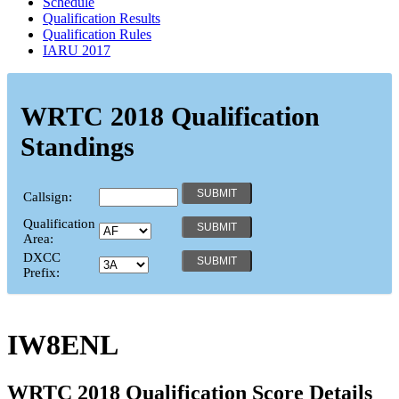
Schedule
Qualification Results
Qualification Rules
IARU 2017
WRTC 2018 Qualification
Standings
Callsign:
Qualification
Area:
DXCC
Prefix:
IW8ENL
WRTC 2018 Qualification Score Details