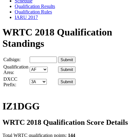
Schedule
Qualification Results
Qualification Rules
IARU 2017
WRTC 2018 Qualification
Standings
Callsign:
Qualification
Area:
DXCC
Prefix:
IZ1DGG
WRTC 2018 Qualification Score Details
Total WRTC qualification points:
144