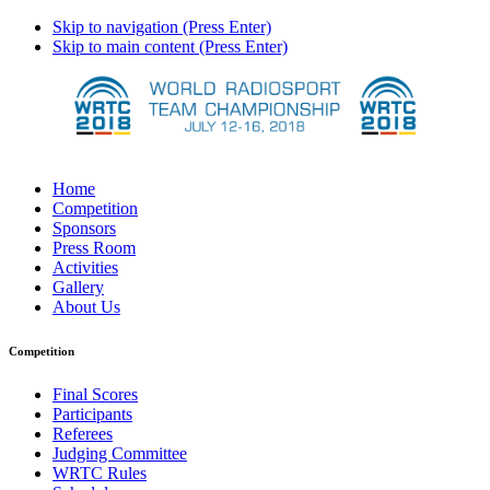
Skip to navigation (Press Enter)
Skip to main content (Press Enter)
Home
Competition
Sponsors
Press Room
Activities
Gallery
About Us
Competition
Final Scores
Participants
Referees
Judging Committee
WRTC Rules