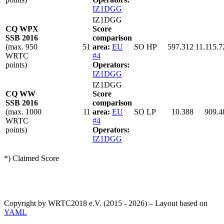
IZ1DGG
IZ1DGG
CQ WPX
Score
SSB 2016
comparison
(max. 950
51
area:
EU
SO HP
597.312
11.115.7
WRTC
#4
points)
Operators:
IZ1DGG
IZ1DGG
CQ WW
Score
SSB 2016
comparison
(max. 1000
11
area:
EU
SO LP
10.388
909.4
WRTC
#4
points)
Operators:
IZ1DGG
*) Claimed Score
Copyright by WRTC2018 e.V. (2015 - 2026) – Layout based on
YAML