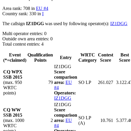
Area rank: 708 in
EU #4
Country rank: 330 in
I
The callsign
IZ1DGG
was used by following operator(s):
IZ1DGG
Multi operator entries: 0
Outside own area entries: 0
Total contest entries: 4
Event
Qualification
WRTC
Contest
Best
Entry
(*=claimed)
Points
Category
Score
Score
IZ1DGG
CQ WPX
Score
SSB 2015
comparison
(max. 950
79
area:
EU
SO LP
261.027
3.122.4
WRTC
#4
points)
Operators:
IZ1DGG
IZ1DGG
CQ WW
Score
SSB 2015
comparison
SO LP
(max. 1000
2
area:
EU
10.761
5.377.4
(A)
WRTC
#4
points)
Operators: