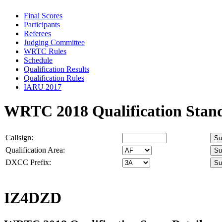
Final Scores
Participants
Referees
Judging Committee
WRTC Rules
Schedule
Qualification Results
Qualification Rules
IARU 2017
WRTC 2018 Qualification Stan
Callsign:
Qualification Area:
DXCC Prefix:
IZ4DZD