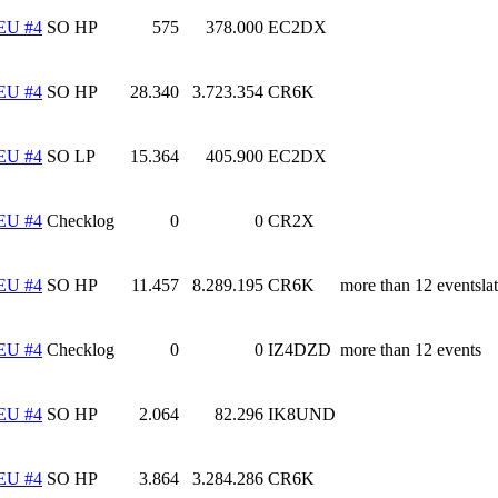
EU #4
SO HP
575
378.000
EC2DX
EU #4
SO HP
28.340
3.723.354
CR6K
EU #4
SO LP
15.364
405.900
EC2DX
EU #4
Checklog
0
0
CR2X
EU #4
SO HP
11.457
8.289.195
CR6K
more than 12 eventslat
EU #4
Checklog
0
0
IZ4DZD
more than 12 events
EU #4
SO HP
2.064
82.296
IK8UND
EU #4
SO HP
3.864
3.284.286
CR6K