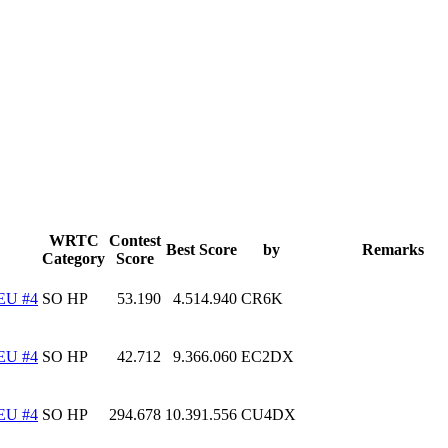
WRTC
Contest
Best Score
by
Remarks
Category
Score
EU #4
SO HP
53.190
4.514.940
CR6K
EU #4
SO HP
42.712
9.366.060
EC2DX
EU #4
SO HP
294.678
10.391.556
CU4DX