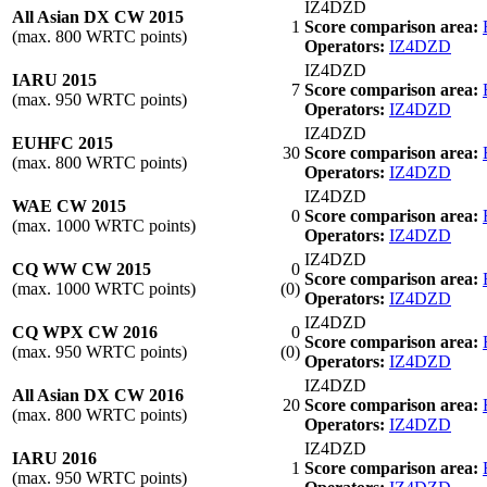
IZ4DZD
All Asian DX CW 2015
1
Score comparison area:
(max. 800 WRTC points)
Operators:
IZ4DZD
IZ4DZD
IARU 2015
7
Score comparison area:
(max. 950 WRTC points)
Operators:
IZ4DZD
IZ4DZD
EUHFC 2015
30
Score comparison area:
(max. 800 WRTC points)
Operators:
IZ4DZD
IZ4DZD
WAE CW 2015
0
Score comparison area:
(max. 1000 WRTC points)
Operators:
IZ4DZD
IZ4DZD
CQ WW CW 2015
0
Score comparison area:
(max. 1000 WRTC points)
(0)
Operators:
IZ4DZD
IZ4DZD
CQ WPX CW 2016
0
Score comparison area:
(max. 950 WRTC points)
(0)
Operators:
IZ4DZD
IZ4DZD
All Asian DX CW 2016
20
Score comparison area:
(max. 800 WRTC points)
Operators:
IZ4DZD
IZ4DZD
IARU 2016
1
Score comparison area:
(max. 950 WRTC points)