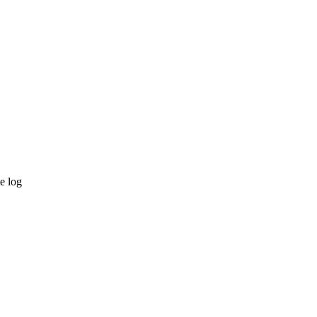
e log