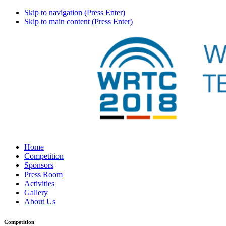
Skip to navigation (Press Enter)
Skip to main content (Press Enter)
Home
Competition
Sponsors
Press Room
Activities
Gallery
About Us
Competition