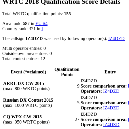
WRTC 2018 Qualification Score Details
Total WRTC qualification points:
155
Area rank: 687 in
EU #4
Country rank: 321 in
I
The callsign
IZ4DZD
was used by following operator(s):
IZ4DZD
Multi operator entries: 0
Outside own area entries: 0
Total contest entries: 12
Qualification
Event (*=claimed)
Entry
Points
IZ4DZD
ARRL DX CW 2015
9
Score comparison area:
(max. 800 WRTC points)
Operators:
IZ4DZD
IZ4DZD
Russian DX Contest 2015
5
Score comparison area:
(max. 1000 WRTC points)
Operators:
IZ4DZD
IZ4DZD
CQ WPX CW 2015
27
Score comparison area:
(max. 950 WRTC points)
Operators:
IZ4DZD