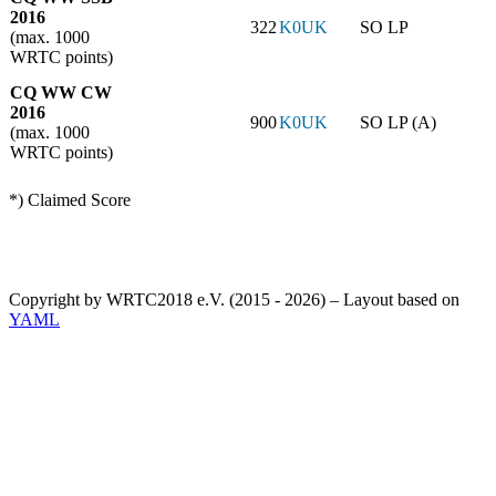
2016
322
K0UK
SO LP
(max. 1000
WRTC points)
CQ WW CW
2016
900
K0UK
SO LP (A)
(max. 1000
WRTC points)
*) Claimed Score
Copyright by WRTC2018 e.V. (2015 - 2026) – Layout based on
YAML