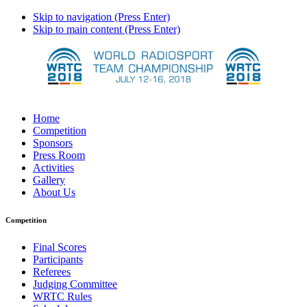
Skip to navigation (Press Enter)
Skip to main content (Press Enter)
Home
Competition
Sponsors
Press Room
Activities
Gallery
About Us
Competition
Final Scores
Participants
Referees
Judging Committee
WRTC Rules