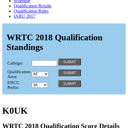
Schedule
Qualification Results
Qualification Rules
IARU 2017
WRTC 2018 Qualification
Standings
Callsign:
Qualification
Area:
DXCC
Prefix:
K0UK
WRTC 2018 Qualification Score Details