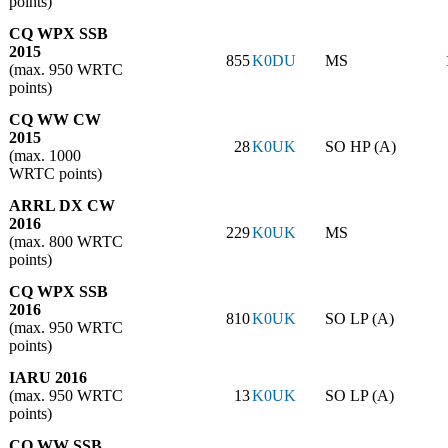
points)
CQ WPX SSB
2015
855
K0DU
MS
(max. 950 WRTC
points)
CQ WW CW
2015
28
K0UK
SO HP (A)
(max. 1000
WRTC points)
ARRL DX CW
2016
229
K0UK
MS
(max. 800 WRTC
points)
CQ WPX SSB
2016
810
K0UK
SO LP (A)
(max. 950 WRTC
points)
IARU 2016
(max. 950 WRTC
13
K0UK
SO LP (A)
points)
CQ WW SSB