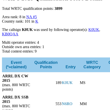
Total WRTC qualification points:
3899
Area rank: 8 in
NA #5
Country rank: 101 in
K
The callsign
K0UK
was used by following operator(s):
K0UK
,
KB0QAA
Multi operator entries: 4
Outside own area entries: 1
Total contest entries: 9
Event
Qualification
WRTC
(*=claimed)
Points
Entry
Category
ARRL DX CW
2015
189
K0UK
MS
(max. 800 WRTC
points)
ARRL DX SSB
2015
553
N6RO
MM
(max. 800 WRTC