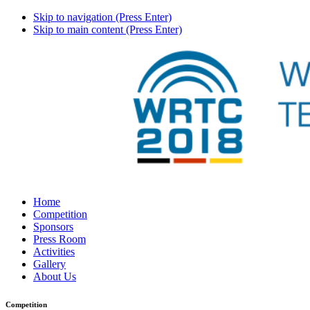
Skip to navigation (Press Enter)
Skip to main content (Press Enter)
Home
Competition
Sponsors
Press Room
Activities
Gallery
About Us
Competition