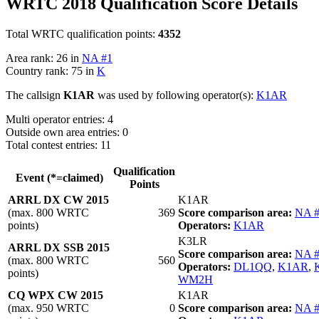
WRTC 2018 Qualification Score Details
Total WRTC qualification points:
4352
Area rank: 26 in
NA #1
Country rank: 75 in
K
The callsign
K1AR
was used by following operator(s):
K1AR
Multi operator entries: 4
Outside own area entries: 0
Total contest entries: 11
Qualification
Event (*=claimed)
Points
ARRL DX CW 2015
K1AR
(max. 800 WRTC
369
Score comparison area:
NA 
points)
Operators:
K1AR
K3LR
ARRL DX SSB 2015
Score comparison area:
NA 
(max. 800 WRTC
560
Operators:
DL1QQ
,
K1AR
,
points)
WM2H
CQ WPX CW 2015
K1AR
(max. 950 WRTC
0
Score comparison area:
NA 