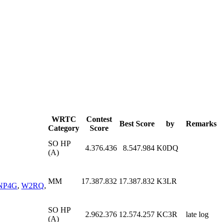
WRTC
Contest
Best Score
by
Remarks
Category
Score
SO HP
4.376.436
8.547.984
K0DQ
(A)
MM
17.387.832
17.387.832
K3LR
NP4G
,
W2RQ
,
SO HP
2.962.376
12.574.257
KC3R
late log
(A)