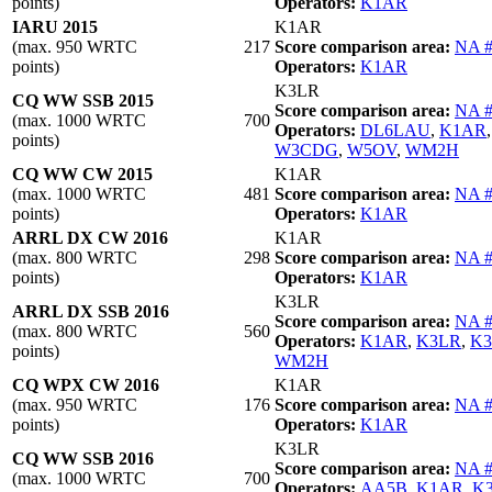
points)
Operators:
K1AR
IARU 2015
K1AR
(max. 950 WRTC
217
Score comparison area:
NA 
points)
Operators:
K1AR
K3LR
CQ WW SSB 2015
Score comparison area:
NA 
(max. 1000 WRTC
700
Operators:
DL6LAU
,
K1AR
points)
W3CDG
,
W5OV
,
WM2H
CQ WW CW 2015
K1AR
(max. 1000 WRTC
481
Score comparison area:
NA 
points)
Operators:
K1AR
ARRL DX CW 2016
K1AR
(max. 800 WRTC
298
Score comparison area:
NA 
points)
Operators:
K1AR
K3LR
ARRL DX SSB 2016
Score comparison area:
NA 
(max. 800 WRTC
560
Operators:
K1AR
,
K3LR
,
K
points)
WM2H
CQ WPX CW 2016
K1AR
(max. 950 WRTC
176
Score comparison area:
NA 
points)
Operators:
K1AR
K3LR
CQ WW SSB 2016
Score comparison area:
NA 
(max. 1000 WRTC
700
Operators:
AA5B
,
K1AR
,
K