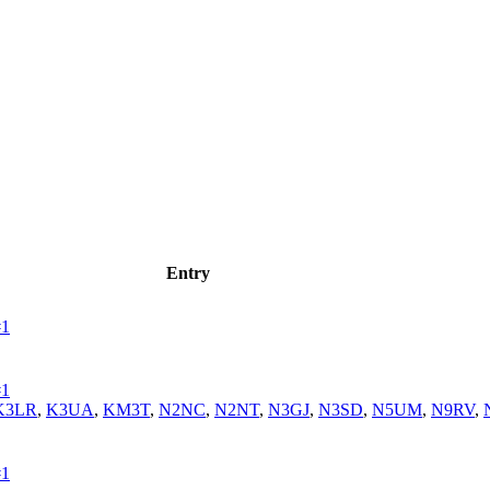
Entry
#1
#1
K3LR
,
K3UA
,
KM3T
,
N2NC
,
N2NT
,
N3GJ
,
N3SD
,
N5UM
,
N9RV
,
#1