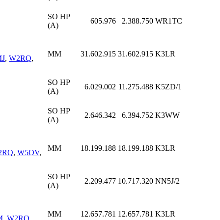
SO HP
605.976
2.388.750
WR1TC
(A)
MM
31.602.915
31.602.915
K3LR
J
,
W2RQ
,
SO HP
6.029.002
11.275.488
K5ZD/1
(A)
SO HP
2.646.342
6.394.752
K3WW
(A)
MM
18.199.188
18.199.188
K3LR
2RQ
,
W5OV
,
SO HP
2.209.477
10.717.320
NN5J/2
(A)
MM
12.657.781
12.657.781
K3LR
M
,
W2RQ
,