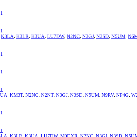
#1
#1
,
K3LA
,
K3LR
,
K3UA
,
LU7DW
,
N2NC
,
N3GJ
,
N3SD
,
N5UM
,
N6M
#1
#1
#1
3UA
,
KM3T
,
N2NC
,
N2NT
,
N3GJ
,
N3SD
,
N5UM
,
N9RV
,
NP4G
,
W
#1
#1
3LA
,
K3LR
,
K3UA
,
LU7DW
,
M0DXR
,
N2NC
,
N3GJ
,
N3SD
,
N5U