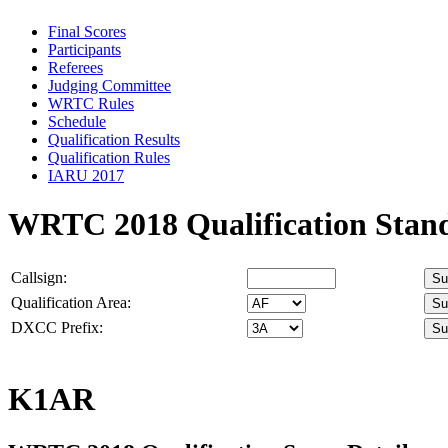
Final Scores
Participants
Referees
Judging Committee
WRTC Rules
Schedule
Qualification Results
Qualification Rules
IARU 2017
WRTC 2018 Qualification Stan
Callsign:
Qualification Area:
DXCC Prefix:
K1AR