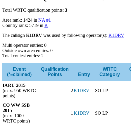
Total WRTC qualification points:
3
Area rank: 1424 in
NA #1
Country rank: 5719 in
K
The callsign
K1DRV
was used by following operator(s):
K1DRV
Multi operator entries: 0
Outside own area entries: 0
Total contest entries: 2
Event
Qualification
WRTC
(*=claimed)
Points
Entry
Category
IARU 2015
(max. 950 WRTC
2
K1DRV
SO LP
points)
CQ WW SSB
2015
1
K1DRV
SO LP
(max. 1000
WRTC points)