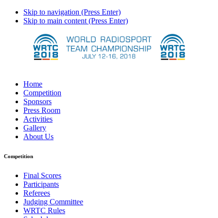
Skip to navigation (Press Enter)
Skip to main content (Press Enter)
Home
Competition
Sponsors
Press Room
Activities
Gallery
About Us
Competition
Final Scores
Participants
Referees
Judging Committee
WRTC Rules