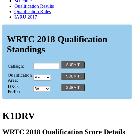
Schedule
Qualification Results
Qualification Rules
IARU 2017
WRTC 2018 Qualification
Standings
Callsign:
Qualification
Area:
DXCC
Prefix:
K1DRV
WRTC 2018 Qualification Score Details