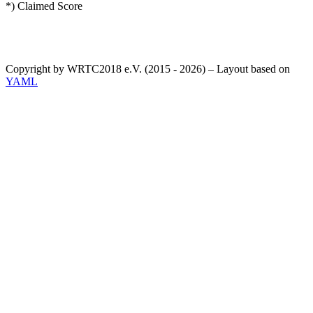
*) Claimed Score
Copyright by WRTC2018 e.V. (2015 - 2026) – Layout based on
YAML