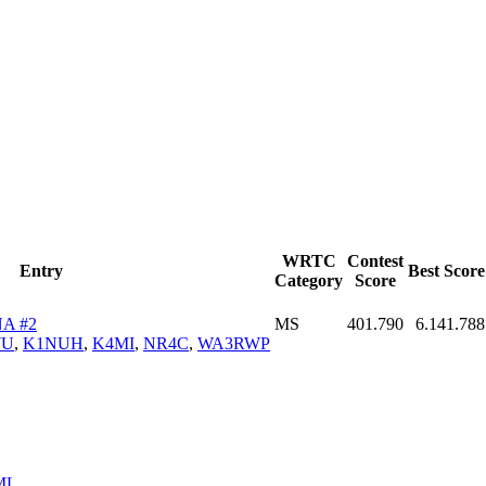
WRTC
Contest
Entry
Best Score
Category
Score
A #2
MS
401.790
6.141.788
WU
,
K1NUH
,
K4MI
,
NR4C
,
WA3RWP
ML