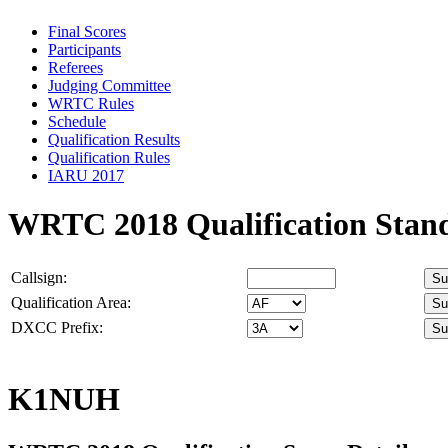
Final Scores
Participants
Referees
Judging Committee
WRTC Rules
Schedule
Qualification Results
Qualification Rules
IARU 2017
WRTC 2018 Qualification Stan
Callsign:
Qualification Area:
DXCC Prefix:
K1NUH