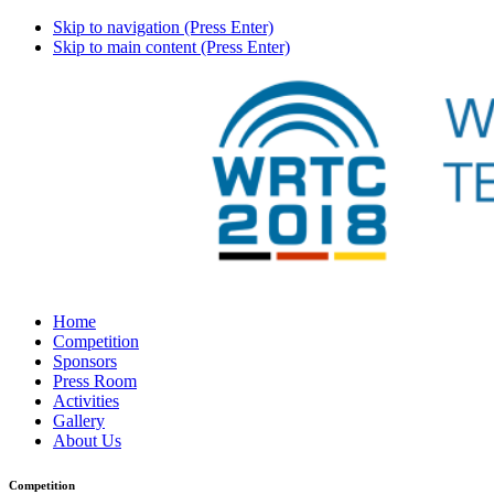
Skip to navigation (Press Enter)
Skip to main content (Press Enter)
Home
Competition
Sponsors
Press Room
Activities
Gallery
About Us
Competition