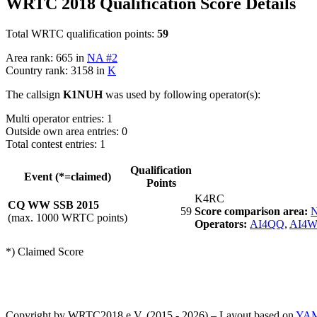
WRTC 2018 Qualification Score Details
Total WRTC qualification points:
59
Area rank: 665 in
NA #2
Country rank: 3158 in
K
The callsign
K1NUH
was used by following operator(s):
Multi operator entries: 1
Outside own area entries: 0
Total contest entries: 1
Qualification
Event (*=claimed)
Points
K4RC
CQ WW SSB 2015
59
Score comparison area:
N
(max. 1000 WRTC points)
Operators:
AI4QQ
,
AI4
*) Claimed Score
Copyright by WRTC2018 e.V. (2015 - 2026) – Layout based on
YA