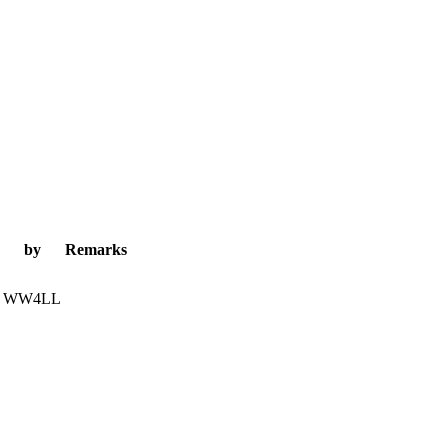
by
Remarks
WW4LL