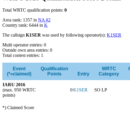
Total WRTC qualification points:
0
Area rank: 1357 in
NA #2
Country rank: 6444 in
K
The callsign
K1SER
was used by following operator(s):
K1SER
Multi operator entries: 0
Outside own area entries: 0
Total contest entries: 1
Event
Qualification
WRTC
(*=claimed)
Points
Entry
Category
IARU 2016
(max. 950 WRTC
0
K1SER
SO LP
points)
*) Claimed Score