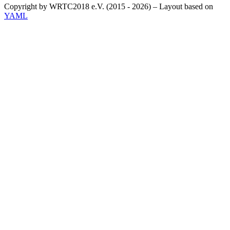
Copyright by WRTC2018 e.V. (2015 - 2026) – Layout based on
YAML