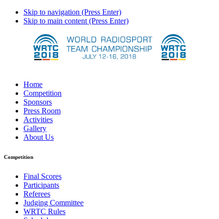
Skip to navigation (Press Enter)
Skip to main content (Press Enter)
Home
Competition
Sponsors
Press Room
Activities
Gallery
About Us
Competition
Final Scores
Participants
Referees
Judging Committee
WRTC Rules