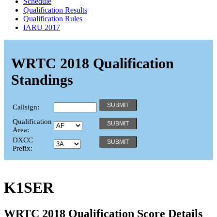
Schedule
Qualification Results
Qualification Rules
IARU 2017
WRTC 2018 Qualification
Standings
Callsign:
Qualification
Area:
DXCC
Prefix:
K1SER
WRTC 2018 Qualification Score Details