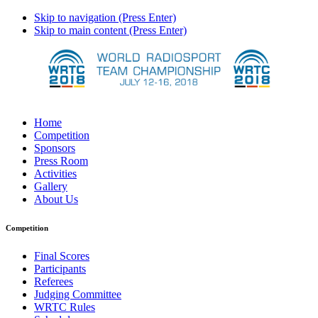
Skip to navigation (Press Enter)
Skip to main content (Press Enter)
Home
Competition
Sponsors
Press Room
Activities
Gallery
About Us
Competition
Final Scores
Participants
Referees
Judging Committee
WRTC Rules