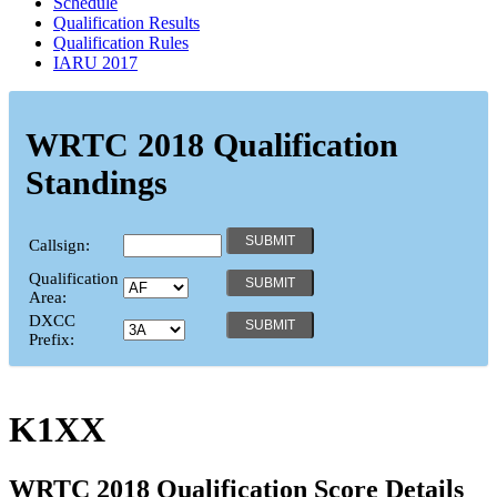
Schedule
Qualification Results
Qualification Rules
IARU 2017
WRTC 2018 Qualification
Standings
Callsign:
Qualification
Area:
DXCC
Prefix:
K1XX
WRTC 2018 Qualification Score Details