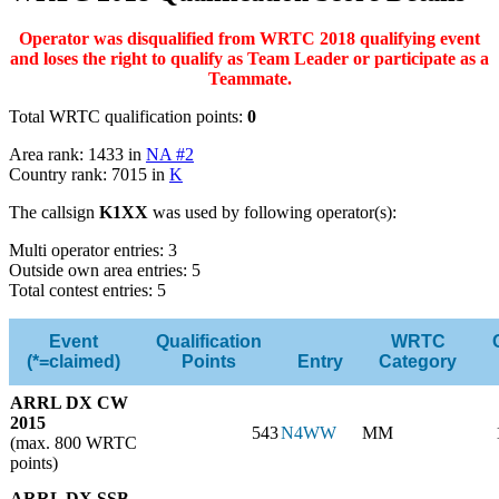
Operator was disqualified from WRTC 2018 qualifying event
and loses the right to qualify as Team Leader or participate as a
Teammate.
Total WRTC qualification points:
0
Area rank: 1433 in
NA #2
Country rank: 7015 in
K
The callsign
K1XX
was used by following operator(s):
Multi operator entries: 3
Outside own area entries: 5
Total contest entries: 5
Event
Qualification
WRTC
(*=claimed)
Points
Entry
Category
ARRL DX CW
2015
543
N4WW
MM
(max. 800 WRTC
points)
ARRL DX SSB