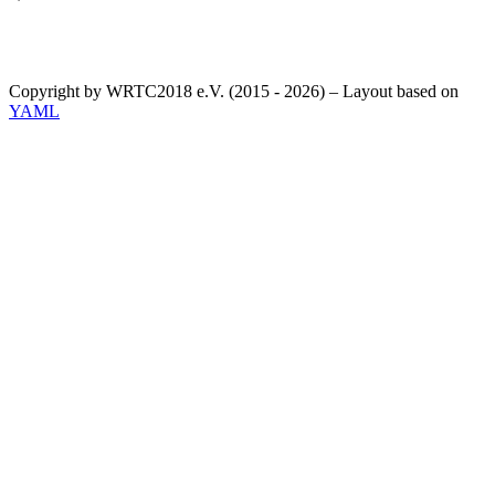
Copyright by WRTC2018 e.V. (2015 - 2026) – Layout based on
YAML