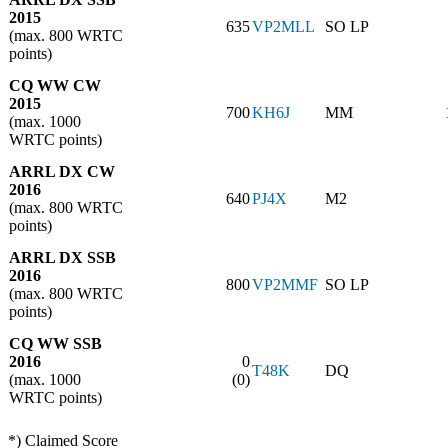
2015
635
VP2MLL
SO LP
(max. 800 WRTC
points)
CQ WW CW
2015
700
KH6J
MM
(max. 1000
WRTC points)
ARRL DX CW
2016
640
PJ4X
M2
(max. 800 WRTC
points)
ARRL DX SSB
2016
800
VP2MMF
SO LP
(max. 800 WRTC
points)
CQ WW SSB
2016
0
T48K
DQ
(max. 1000
(0)
WRTC points)
*) Claimed Score